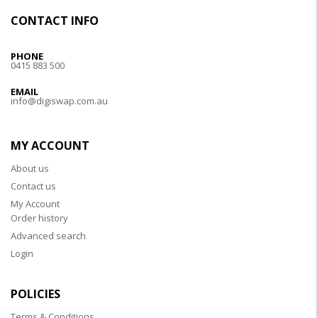
CONTACT INFO
PHONE
0415 883 500
EMAIL
info@digiswap.com.au
MY ACCOUNT
About us
Contact us
My Account
Order history
Advanced search
Login
POLICIES
Terms & Conditions