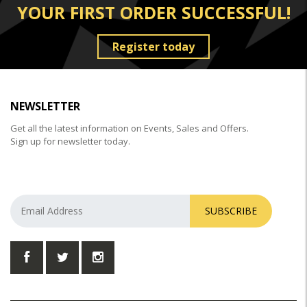
YOUR FIRST ORDER SUCCESSFUL!
Register today
NEWSLETTER
Get all the latest information on Events, Sales and Offers.
Sign up for newsletter today.
SUBSCRIBE