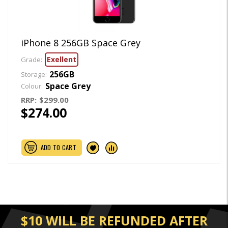
iPhone 8 256GB Space Grey
Exellent
Grade:
256GB
Storage:
Space Grey
Colour:
RRP:
$299.00
$274.00
ADD TO CART
$10 WILL BE REFUNDED AFTER