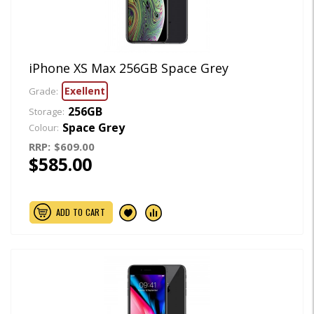
iPhone XS Max 256GB Space Grey
Exellent
Grade:
256GB
Storage:
Space Grey
Colour:
RRP:
$609.00
$585.00
ADD TO CART