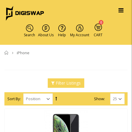
0
Search
About Us
Help
My Account
CART
Home
iPhone
Filter Listings
Sort By:
Show: