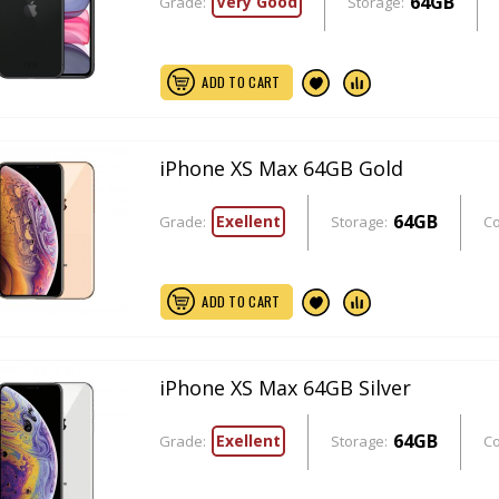
64GB
Very Good
Grade:
Storage:
ADD TO CART
iPhone XS Max 64GB Gold
64GB
Exellent
Grade:
Storage:
Co
ADD TO CART
iPhone XS Max 64GB Silver
64GB
Exellent
Grade:
Storage:
Co