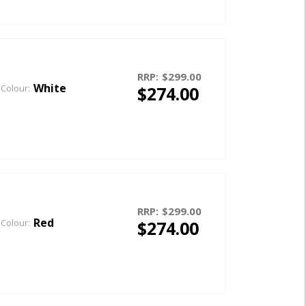
RRP:
$299.00
White
$274.00
Colour:
RRP:
$299.00
Red
$274.00
Colour: