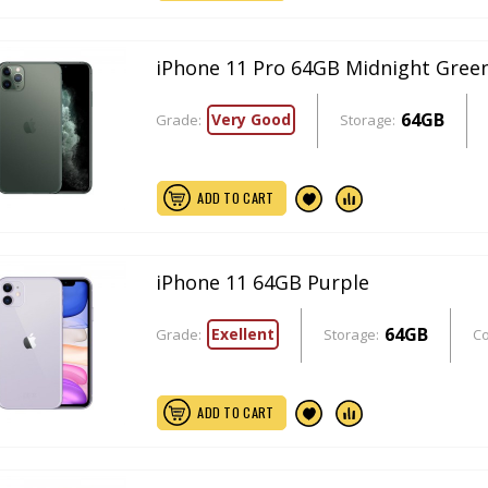
iPhone 11 Pro 64GB Midnight Gree
64GB
Very Good
Grade:
Storage:
ADD TO CART
iPhone 11 64GB Purple
64GB
Exellent
Grade:
Storage:
Co
ADD TO CART