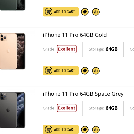
ADD TO CART
iPhone 11 Pro 64GB Gold
64GB
Exellent
Grade:
Storage:
Co
ADD TO CART
iPhone 11 Pro 64GB Space Grey
64GB
Exellent
Grade:
Storage:
Co
ADD TO CART