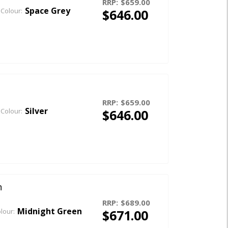
RRP:
$659.00
Space Grey
$646.00
Colour:
RRP:
$659.00
Silver
$646.00
Colour:
n
RRP:
$689.00
Midnight Green
$671.00
lour: