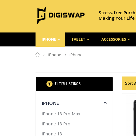
Stress-free Purc
Making Your Life
IPHONE
TABLET
ACCESSORIES
Home
iPhone
iPhone
Sort B
FILTER LISTINGS
IPHONE
iPhone 13 Pro Max
iPhone 13 Pro
iPhone 13