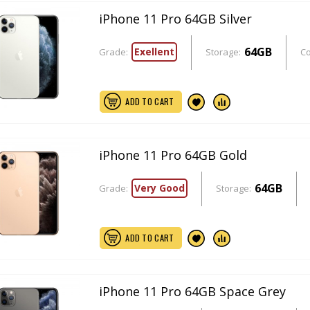
iPhone 11 Pro 64GB Silver
64GB
Exellent
Grade:
Storage:
Co
ADD TO CART
iPhone 11 Pro 64GB Gold
64GB
Very Good
Grade:
Storage:
ADD TO CART
iPhone 11 Pro 64GB Space Grey