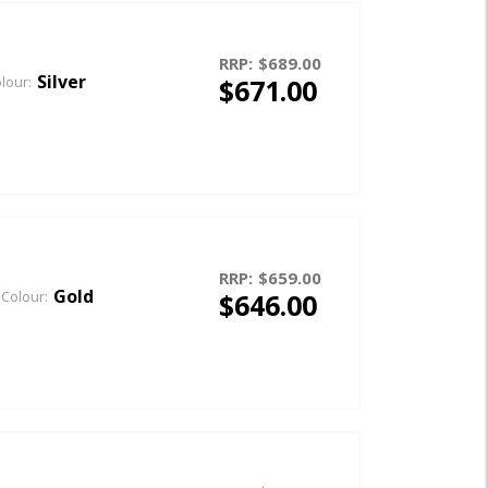
RRP:
$689.00
Silver
$671.00
lour:
RRP:
$659.00
Gold
$646.00
Colour: