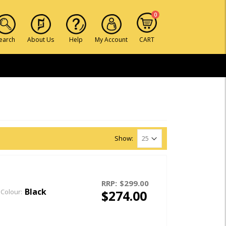
0
earch
About Us
Help
My Account
CART
Show:
RRP:
$299.00
Black
$274.00
Colour: