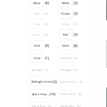
(6)
(2)
Black
White
(2)
Blue
(0)
Purple
Pink
(0)
Yellow
(0)
(3)
Green
(0)
Red
(9)
(8)
Gold
Silver
(1)
Coral
Graphite
(0)
Starlight
(0)
Midnight
(0)
(2)
Midnight Green
Alpine Green
(0)
(10)
Space Grey
Prime White
(0)
Sierra Blue
(0)
Pacific Blue
(0)