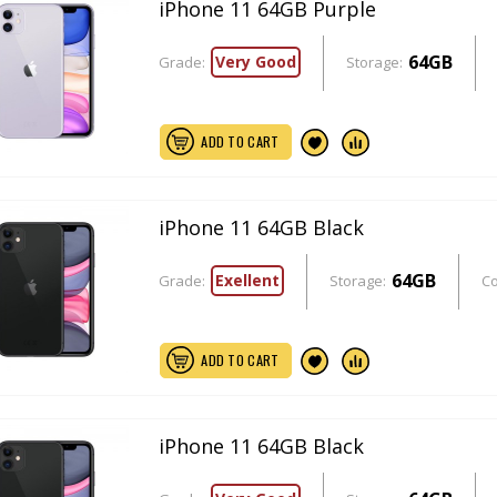
iPhone 11 64GB Purple
64GB
Very Good
Grade:
Storage:
ADD TO CART
iPhone 11 64GB Black
64GB
Exellent
Grade:
Storage:
Co
ADD TO CART
iPhone 11 64GB Black