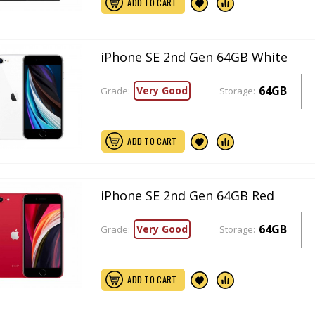
ADD TO CART
iPhone SE 2nd Gen 64GB White
64GB
Very Good
Grade:
Storage:
ADD TO CART
iPhone SE 2nd Gen 64GB Red
64GB
Very Good
Grade:
Storage:
ADD TO CART