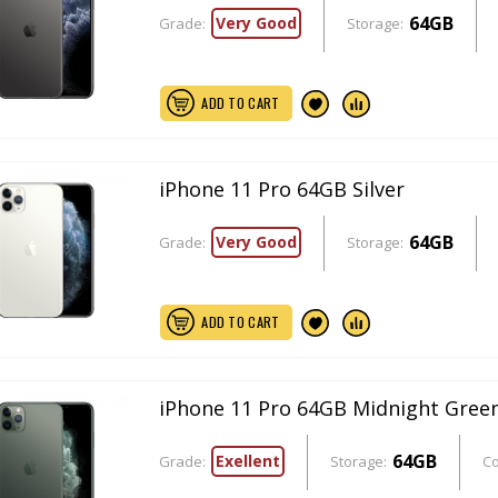
64GB
Very Good
Grade:
Storage:
ADD TO CART
iPhone 11 Pro 64GB Silver
64GB
Very Good
Grade:
Storage:
ADD TO CART
iPhone 11 Pro 64GB Midnight Gree
64GB
Exellent
Grade:
Storage:
Co