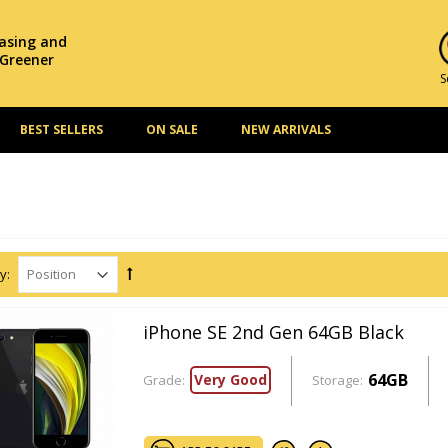
hasing and
 Greener
S
BEST SELLERS
ON SALE
NEW ARRIVALS
y:
iPhone SE 2nd Gen 64GB Black
64GB
Very Good
Grade:
Storage: