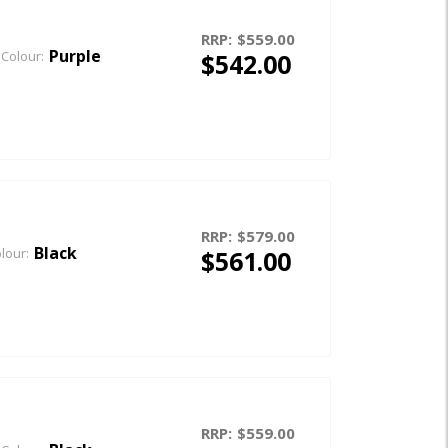
RRP:
$559.00
Purple
$542.00
Colour:
RRP:
$579.00
Black
$561.00
lour:
RRP:
$559.00