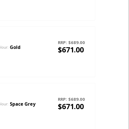
RRP:
$689.00
Gold
$671.00
lour:
RRP:
$689.00
Space Grey
$671.00
lour: