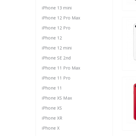
iPhone 13 mini
iPhone 12 Pro Max
iPhone 12 Pro
iPhone 12
iPhone 12 mini
iPhone SE 2nd
iPhone 11 Pro Max
iPhone 11 Pro
iPhone 11
iPhone XS Max
iPhone XS
iPhone XR
iPhone X