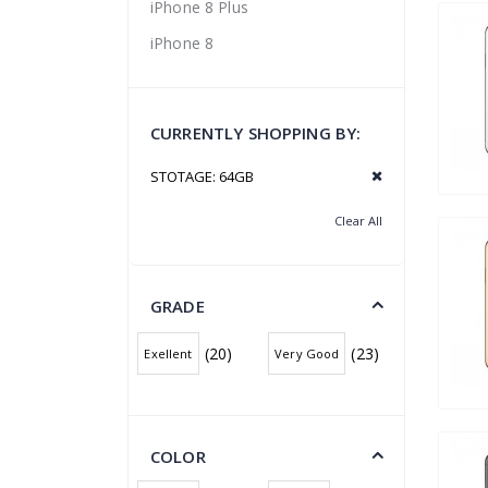
iPhone 8 Plus
iPhone 8
CURRENTLY SHOPPING BY:
STOTAGE:
64GB
Clear All
GRADE
(20)
(23)
Exellent
Very Good
COLOR