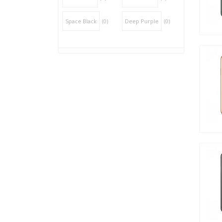
Space Black
(0)
Deep Purple
(0)