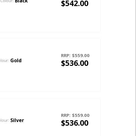
Black
$542.00
Colour:
RRP:
$559.00
Gold
$536.00
lour:
RRP:
$559.00
Silver
$536.00
lour: