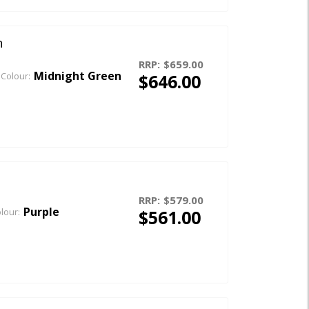
n
RRP:
$659.00
Midnight Green
$646.00
Colour:
RRP:
$579.00
Purple
$561.00
lour: