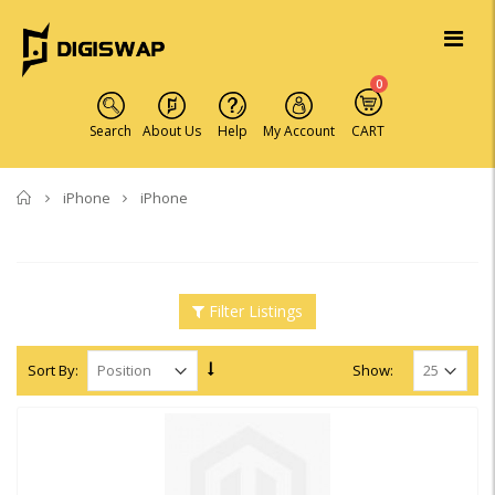
0
Search
About Us
Help
My Account
CART
Home
iPhone
iPhone
Filter Listings
Sort By:
Show: