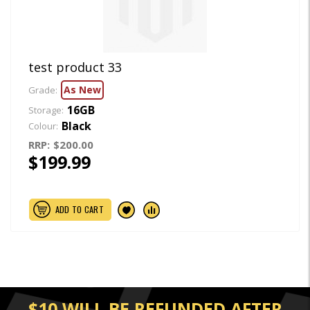
test product 33
As New
Grade:
16GB
Storage:
Black
Colour:
RRP:
$200.00
$199.99
ADD TO CART
$10 WILL BE REFUNDED AFTER