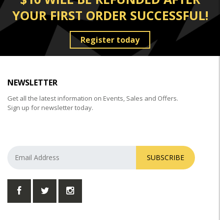
YOUR FIRST ORDER SUCCESSFUL!
Register today
NEWSLETTER
Get all the latest information on Events, Sales and Offers.
Sign up for newsletter today.
SUBSCRIBE