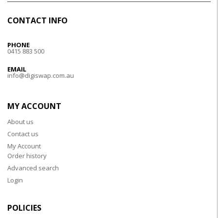
CONTACT INFO
PHONE
0415 883 500
EMAIL
info@digiswap.com.au
MY ACCOUNT
About us
Contact us
My Account
Order history
Advanced search
Login
POLICIES