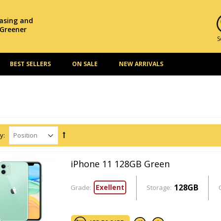
hasing and
 Greener
S
BEST SELLERS
ON SALE
NEW ARRIVALS
y:
iPhone 11 128GB Green
128GB
Exellent
Grade:
Storage: