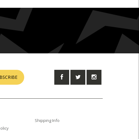
BSCRIBE
Shipping Info
olicy