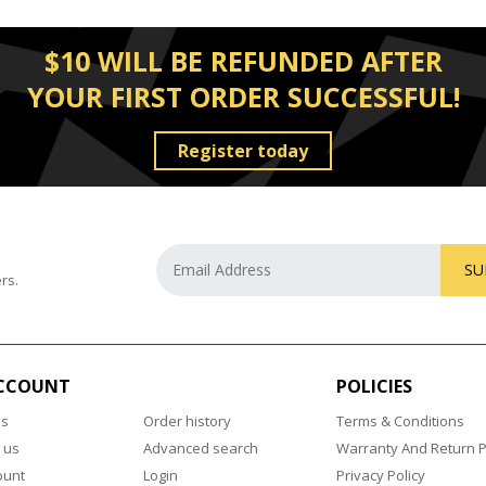
$10 WILL BE REFUNDED AFTER
YOUR FIRST ORDER SUCCESSFUL!
Register today
SU
rs.
CCOUNT
POLICIES
us
Order history
Terms & Conditions
 us
Advanced search
Warranty And Return P
ount
Login
Privacy Policy