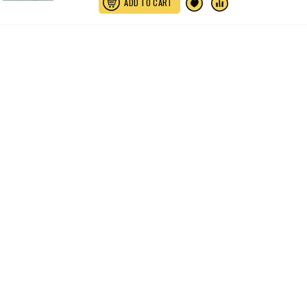
ADD TO CART