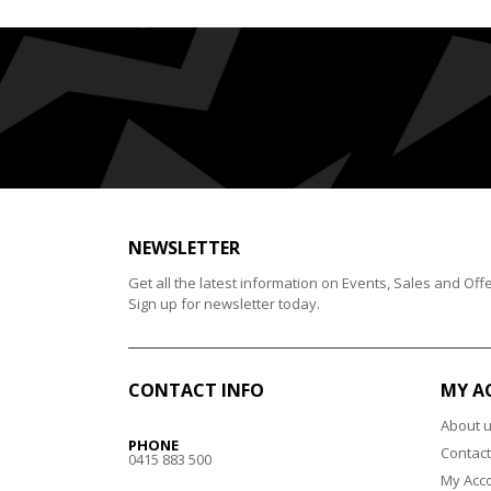
NEWSLETTER
Get all the latest information on Events, Sales and Offe
Sign up for newsletter today.
CONTACT INFO
MY A
About 
PHONE
Contact
0415 883 500
My Acc