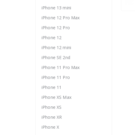
iPhone 13 mini
iPhone 12 Pro Max
iPhone 12 Pro
iPhone 12
iPhone 12 mini
iPhone SE 2nd
iPhone 11 Pro Max
iPhone 11 Pro
iPhone 11
iPhone XS Max
iPhone XS
iPhone XR
iPhone X