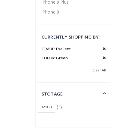
iPhone 8 Plus
iPhone 8
CURRENTLY SHOPPING BY:
GRADE:
Exellent
COLOR:
Green
Clear All
STOTAGE
(1)
128GB