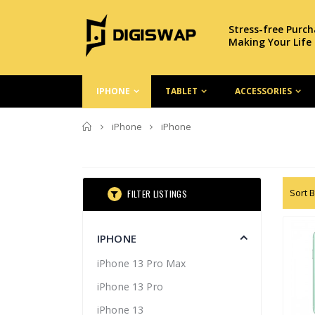
Stress-free Purc
Making Your Life
IPHONE
TABLET
ACCESSORIES
Home
iPhone
iPhone
Sort B
FILTER LISTINGS
IPHONE
iPhone 13 Pro Max
iPhone 13 Pro
iPhone 13