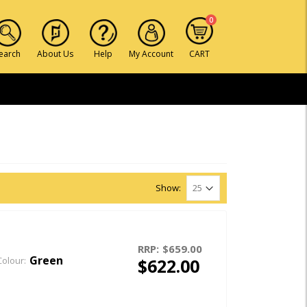
0
earch
About Us
Help
My Account
CART
Show:
RRP:
$659.00
Green
$622.00
Colour: