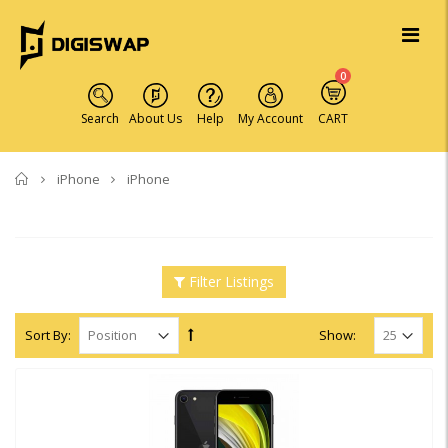
0
Search
About Us
Help
My Account
CART
Home
iPhone
iPhone
Filter Listings
Sort By:
Show: