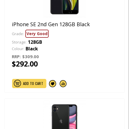
iPhone SE 2nd Gen 128GB Black
Very Good
Grade:
128GB
Storage:
Black
Colour:
RRP:
$309.00
$292.00
ADD TO CART