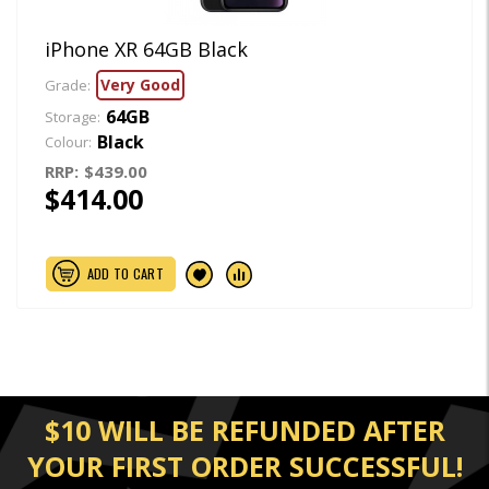
iPhone XR 64GB Black
Very Good
Grade:
64GB
Storage:
Black
Colour:
RRP:
$439.00
$414.00
ADD TO CART
$10 WILL BE REFUNDED AFTER
YOUR FIRST ORDER SUCCESSFUL!