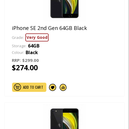
iPhone SE 2nd Gen 64GB Black
Very Good
Grade:
64GB
Storage:
Black
Colour:
RRP:
$299.00
$274.00
ADD TO CART