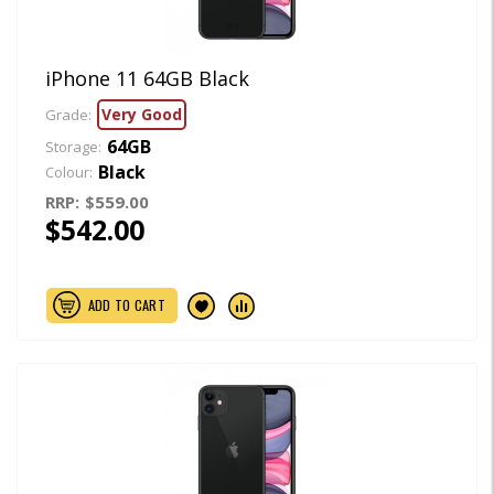
iPhone 11 64GB Black
Very Good
Grade:
64GB
Storage:
Black
Colour:
RRP:
$559.00
$542.00
ADD TO CART