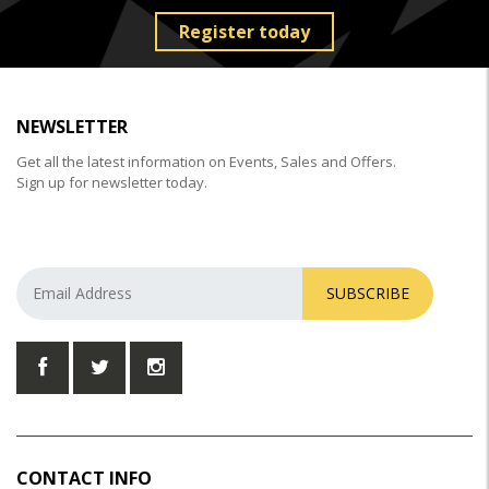
Register today
NEWSLETTER
Get all the latest information on Events, Sales and Offers.
Sign up for newsletter today.
SUBSCRIBE
CONTACT INFO