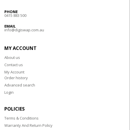
PHONE
0415 883 500
EMAIL
info@digiswap.com.au
MY ACCOUNT
About us
Contact us
My Account
Order history
Advanced search
Login
POLICIES
Terms & Conditions
Warranty And Return Policy