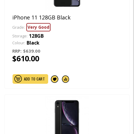
iPhone 11 128GB Black
Very Good
Grade:
128GB
Storage:
Black
Colour:
RRP:
$639.00
$610.00
ADD TO CART