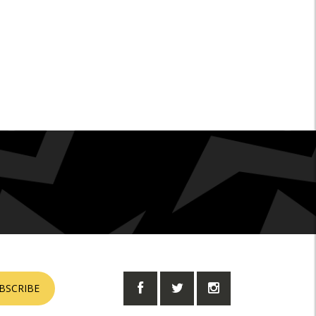
BSCRIBE