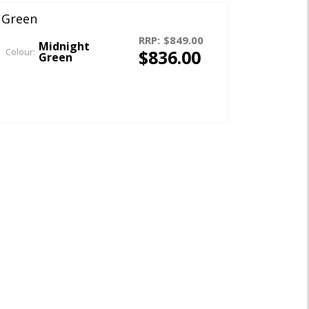
 Green
RRP:
$849.00
Midnight
$836.00
Colour:
Green