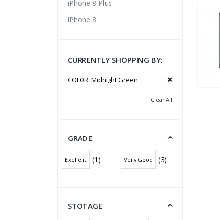
iPhone 8 Plus
iPhone 8
CURRENTLY SHOPPING BY:
COLOR:
Midnight Green
Clear All
GRADE
(1)
(3)
Exellent
Very Good
STOTAGE