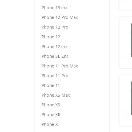
iPhone 13 mini
iPhone 12 Pro Max
iPhone 12 Pro
iPhone 12
iPhone 12 mini
iPhone SE 2nd
iPhone 11 Pro Max
iPhone 11 Pro
iPhone 11
iPhone XS Max
iPhone XS
iPhone XR
iPhone X