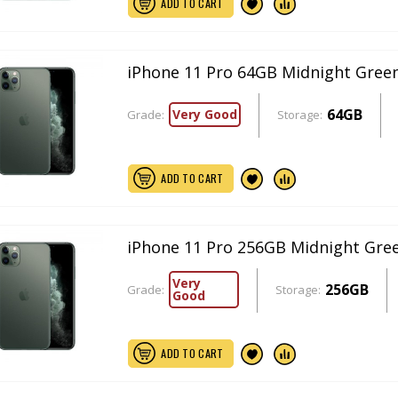
ADD TO CART
iPhone 11 Pro 64GB Midnight Gree
64GB
Very Good
Grade:
Storage:
ADD TO CART
iPhone 11 Pro 256GB Midnight Gre
Very
256GB
Grade:
Storage:
Good
ADD TO CART