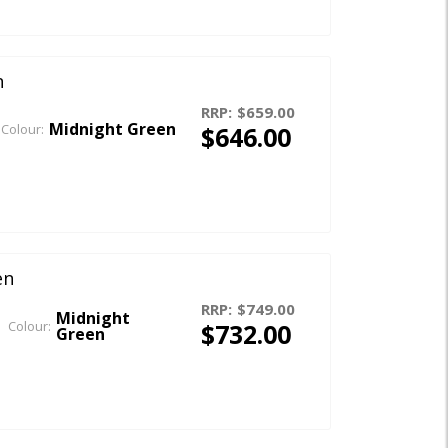
n
RRP:
$659.00
Midnight Green
$646.00
Colour:
en
RRP:
$749.00
Midnight
$732.00
Colour:
Green