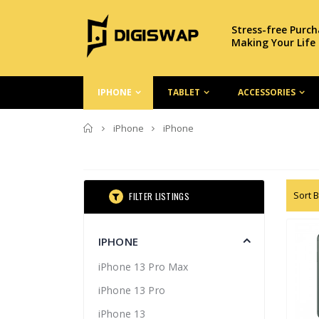
Stress-free Purc
Making Your Life
IPHONE
TABLET
ACCESSORIES
Home
iPhone
iPhone
Sort B
FILTER LISTINGS
IPHONE
iPhone 13 Pro Max
iPhone 13 Pro
iPhone 13