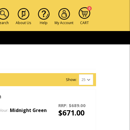
0
earch
About Us
Help
My Account
CART
Show:
n
RRP:
$689.00
Midnight Green
$671.00
lour: