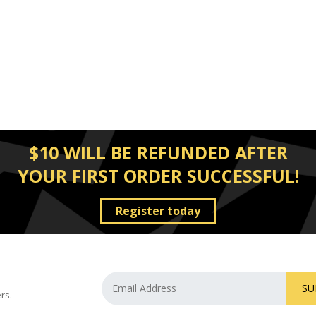
$10 WILL BE REFUNDED AFTER
YOUR FIRST ORDER SUCCESSFUL!
Register today
SU
rs.