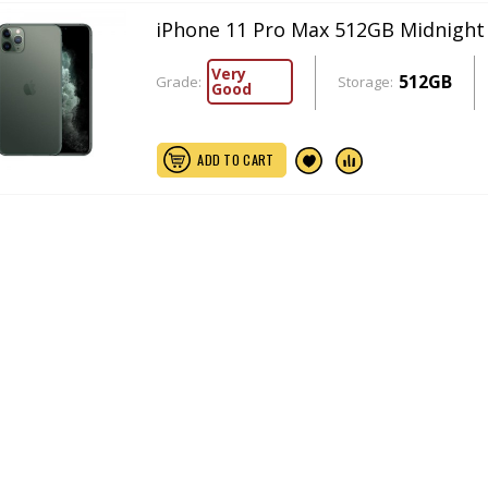
iPhone 11 Pro Max 512GB Midnight
Very
512GB
Grade:
Storage:
Good
ADD TO CART