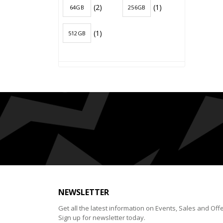
(2)
(1)
64GB
256GB
(1)
512GB
NEWSLETTER
Get all the latest information on Events, Sales and Offe
Sign up for newsletter today.