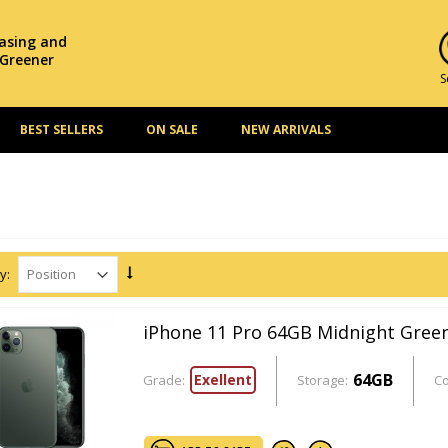
hasing and
 Greener
S
BEST SELLERS
ON SALE
NEW ARRIVALS
y:
iPhone 11 Pro 64GB Midnight Gree
64GB
Exellent
Grade:
Storage:
Co