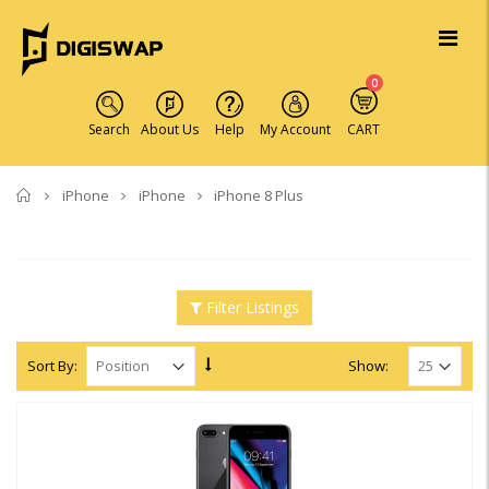
0
Search
About Us
Help
My Account
CART
Home
iPhone
iPhone
iPhone 8 Plus
Filter Listings
Sort By:
Show: