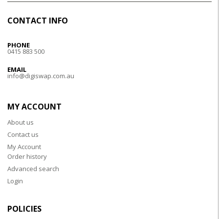
CONTACT INFO
PHONE
0415 883 500
EMAIL
info@digiswap.com.au
MY ACCOUNT
About us
Contact us
My Account
Order history
Advanced search
Login
POLICIES