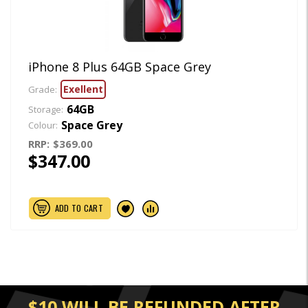
iPhone 8 Plus 64GB Space Grey
Exellent
Grade:
64GB
Storage:
Space Grey
Colour:
RRP:
$369.00
$347.00
ADD TO CART
$10 WILL BE REFUNDED AFTER