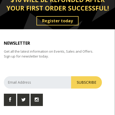
YOUR FIRST ORDER SUCCESSFUL!
Register today
NEWSLETTER
Get all the latest information on Events, Sales and Offers.
Sign up for newsletter today.
SUBSCRIBE