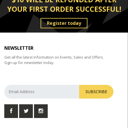
YOUR FIRST ORDER SUCCESSFUL!
Register today
NEWSLETTER
Get all the latest information on Events, Sales and Offers.
Sign up for newsletter today.
SUBSCRIBE