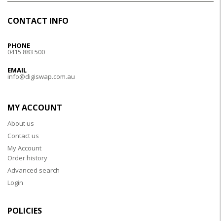
CONTACT INFO
PHONE
0415 883 500
EMAIL
info@digiswap.com.au
MY ACCOUNT
About us
Contact us
My Account
Order history
Advanced search
Login
POLICIES