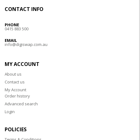
CONTACT INFO
PHONE
0415 883 500
EMAIL
info@digiswap.com.au
MY ACCOUNT
About us
Contact us
My Account
Order history
Advanced search
Login
POLICIES
Terms & Conditions