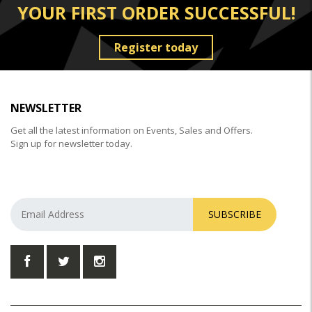
YOUR FIRST ORDER SUCCESSFUL!
Register today
NEWSLETTER
Get all the latest information on Events, Sales and Offers.
Sign up for newsletter today.
SUBSCRIBE