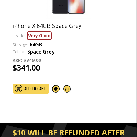
iPhone X 64GB Space Grey
Very Good
Grade:
64GB
Storage:
Space Grey
Colour:
RRP:
$349.00
$341.00
ADD TO CART
$10 WILL BE REFUNDED AFTER