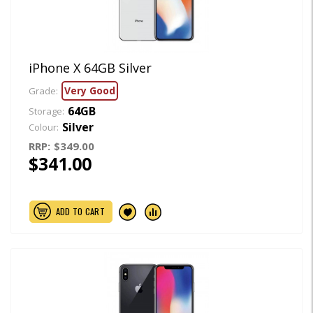
iPhone X 64GB Silver
Very Good
Grade:
64GB
Storage:
Silver
Colour:
RRP:
$349.00
$341.00
ADD TO CART