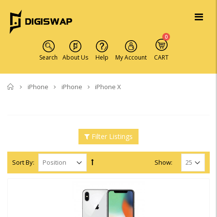
0
Search
About Us
Help
My Account
CART
Home
iPhone
iPhone
iPhone X
Filter Listings
Sort By:
Show: