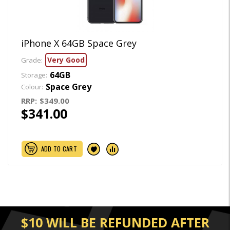
iPhone X 64GB Space Grey
Very Good
Grade:
64GB
Storage:
Space Grey
Colour:
RRP:
$349.00
$341.00
ADD TO CART
$10 WILL BE REFUNDED AFTER