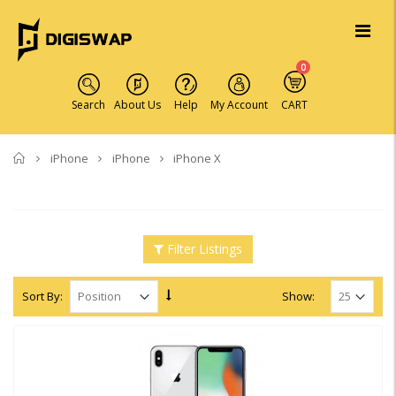
0
Search
About Us
Help
My Account
CART
Home
iPhone
iPhone
iPhone X
Filter Listings
Sort By:
Show: