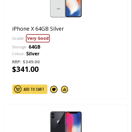
iPhone X 64GB Silver
Very Good
Grade:
64GB
Storage:
Silver
Colour:
RRP:
$349.00
$341.00
ADD TO CART