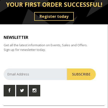
YOUR FIRST ORDER SUCCESSFUL!
Register today
NEWSLETTER
Get all the latest information on Events, Sales and Offers.
Sign up for newsletter today.
SUBSCRIBE