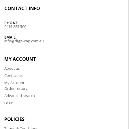
CONTACT INFO
PHONE
0415 883 500
EMAIL
info@digiswap.com.au
MY ACCOUNT
About us
Contact us
My Account
Order history
Advanced search
Login
POLICIES
Terms & Conditions