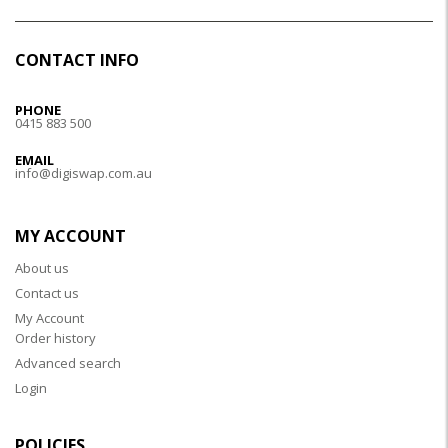
CONTACT INFO
PHONE
0415 883 500
EMAIL
info@digiswap.com.au
MY ACCOUNT
About us
Contact us
My Account
Order history
Advanced search
Login
POLICIES