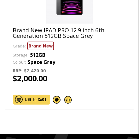
Brand New IPAD PRO 12.9 inch 6th
Generation 512GB Space Grey
Brand New
Grade:
512GB
Storage:
Space Grey
Colour:
RRP:
$2,420.00
$2,000.00
ADD TO CART