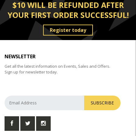
$10 WILL BE REFUNDED AFTER
YOUR FIRST ORDER SUCCESSFUL!
Register today
NEWSLETTER
Get all the latest information on Events, Sales and Offers.
Sign up for newsletter today.
SUBSCRIBE