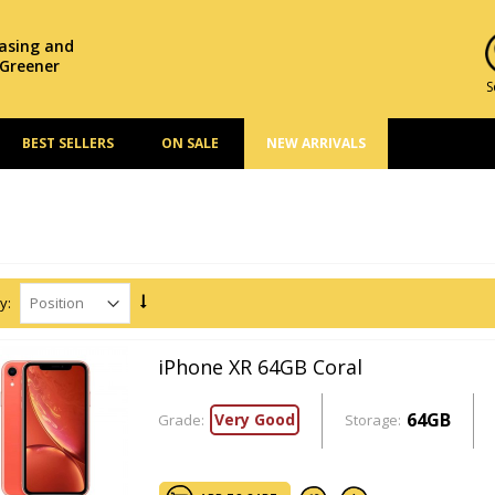
hasing and
 Greener
S
BEST SELLERS
ON SALE
NEW ARRIVALS
y:
iPhone XR 64GB Coral
64GB
Very Good
Grade:
Storage: