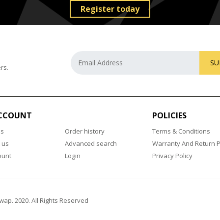
Register today
SU
rs.
CCOUNT
POLICIES
us
Order history
Terms & Conditions
 us
Advanced search
Warranty And Return P
ount
Login
Privacy Policy
wap. 2020. All Rights Reserved