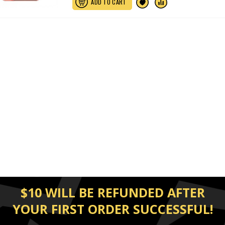
ADD TO CART
$10 WILL BE REFUNDED AFTER
YOUR FIRST ORDER SUCCESSFUL!