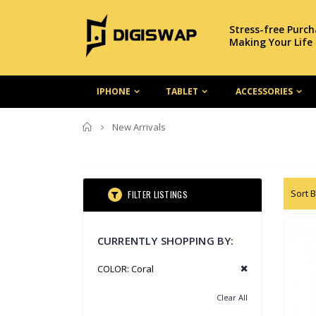
Stress-free Purc
Making Your Life
IPHONE
TABLET
ACCESSORIES
Home
New Arrivals
Sort B
FILTER LISTINGS
CURRENTLY SHOPPING BY:
COLOR:
Coral
Clear All