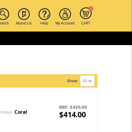
0
earch
About Us
Help
My Account
CART
Show:
RRP:
$439.00
Coral
$414.00
Colour: