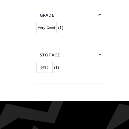
GRADE
(1)
Very Good
STOTAGE
(1)
64GB