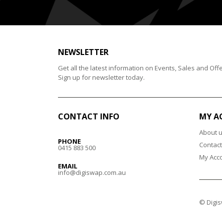
NEWSLETTER
Get all the latest information on Events, Sales and Offe
Sign up for newsletter today.
CONTACT INFO
MY A
About 
PHONE
Contact
0415 883 500
My Acc
EMAIL
info@digiswap.com.au
© Digis