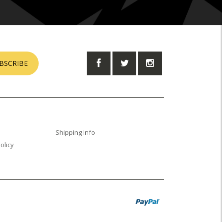
BSCRIBE
Shipping Info
olicy