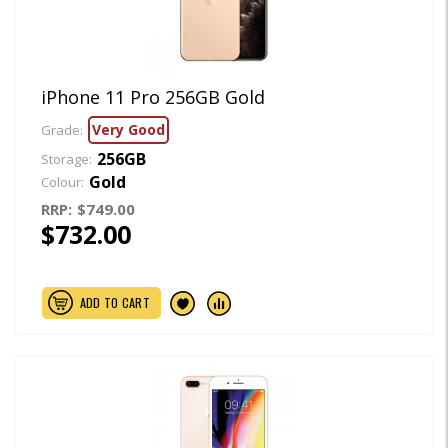
iPhone 11 Pro 256GB Gold
Very Good
Grade:
256GB
Storage:
Gold
Colour:
RRP:
$749.00
$732.00
ADD TO CART