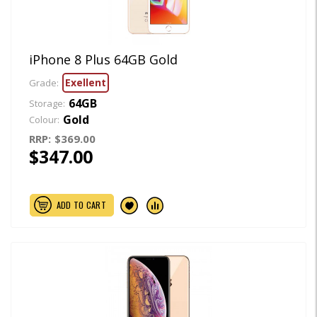
iPhone 8 Plus 64GB Gold
Exellent
Grade:
64GB
Storage:
Gold
Colour:
RRP:
$369.00
$347.00
ADD TO CART