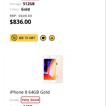
512GB
Storage:
Gold
Colour:
RRP:
$849.00
$836.00
ADD TO CART
iPhone 8 64GB Gold
Very Good
Grade: