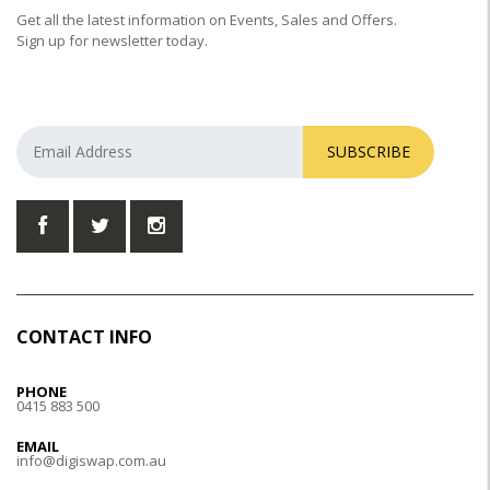
Get all the latest information on Events, Sales and Offers.
Sign up for newsletter today.
SUBSCRIBE
CONTACT INFO
PHONE
0415 883 500
EMAIL
info@digiswap.com.au