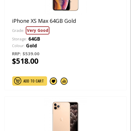
iPhone XS Max 64GB Gold
Very Good
Grade:
64GB
Storage:
Gold
Colour:
RRP:
$539.00
$518.00
ADD TO CART