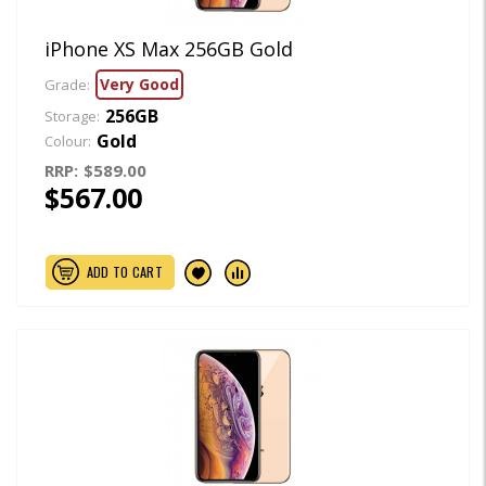
iPhone XS Max 256GB Gold
Very Good
Grade:
256GB
Storage:
Gold
Colour:
RRP:
$589.00
$567.00
ADD TO CART