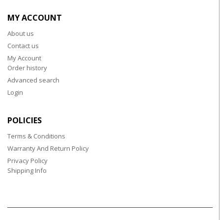
MY ACCOUNT
About us
Contact us
My Account
Order history
Advanced search
Login
POLICIES
Terms & Conditions
Warranty And Return Policy
Privacy Policy
Shipping Info