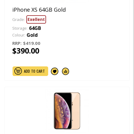
iPhone XS 64GB Gold
Exellent
Grade:
64GB
Storage:
Gold
Colour:
RRP:
$419.00
$390.00
ADD TO CART