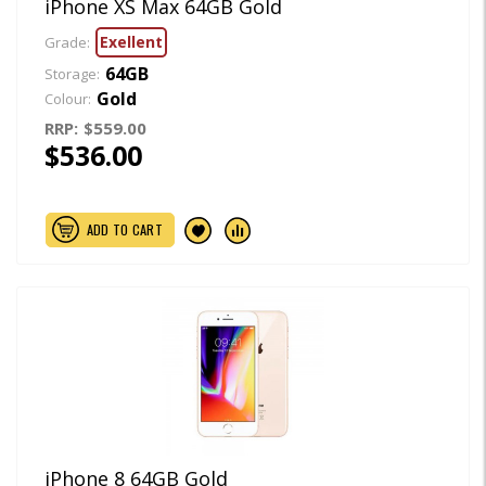
iPhone XS Max 64GB Gold
Exellent
Grade:
64GB
Storage:
Gold
Colour:
RRP:
$559.00
$536.00
ADD TO CART
iPhone 8 64GB Gold