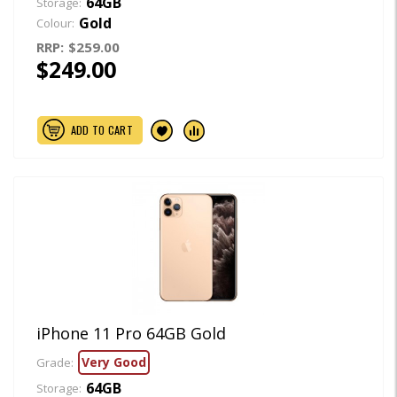
64GB
Storage:
Gold
Colour:
RRP:
$259.00
$249.00
ADD TO CART
iPhone 11 Pro 64GB Gold
Very Good
Grade:
64GB
Storage: