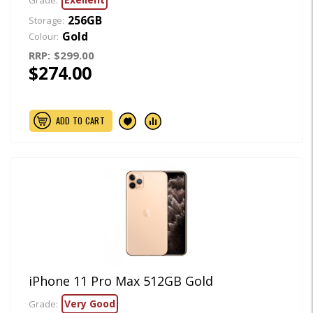
Grade:
256GB
Storage:
Gold
Colour:
RRP:
$299.00
$274.00
ADD TO CART
iPhone 11 Pro Max 512GB Gold
Very Good
Grade: