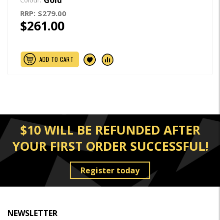
Colour:
RRP:
$279.00
$261.00
ADD TO CART
$10 WILL BE REFUNDED AFTER
YOUR FIRST ORDER SUCCESSFUL!
Register today
NEWSLETTER