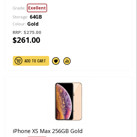
Exellent
Grade:
64GB
Storage:
Gold
Colour:
RRP:
$275.00
$261.00
ADD TO CART
iPhone XS Max 256GB Gold