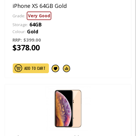
iPhone XS 64GB Gold
Very Good
Grade:
64GB
Storage:
Gold
Colour:
RRP:
$399.00
$378.00
ADD TO CART