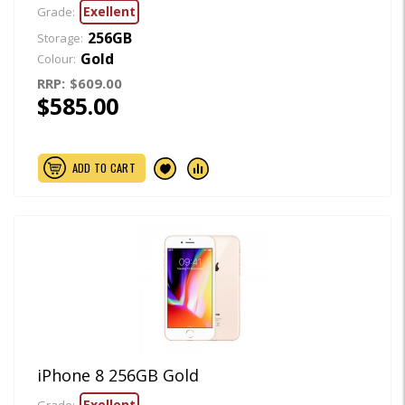
Exellent
Grade:
256GB
Storage:
Gold
Colour:
RRP:
$609.00
$585.00
ADD TO CART
iPhone 8 256GB Gold
Exellent