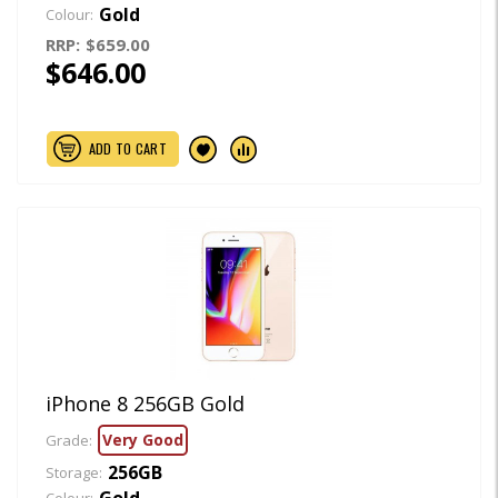
Gold
Colour:
RRP:
$659.00
$646.00
ADD TO CART
iPhone 8 256GB Gold
Very Good
Grade:
256GB
Storage:
Gold