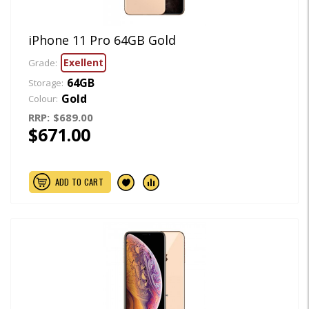
iPhone 11 Pro 64GB Gold
Exellent
Grade:
64GB
Storage:
Gold
Colour:
RRP:
$689.00
$671.00
ADD TO CART