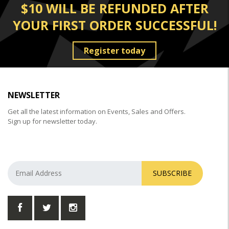
$10 WILL BE REFUNDED AFTER
YOUR FIRST ORDER SUCCESSFUL!
Register today
NEWSLETTER
Get all the latest information on Events, Sales and Offers.
Sign up for newsletter today.
SUBSCRIBE