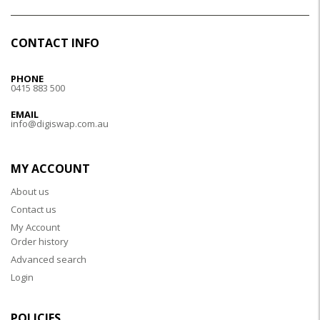
CONTACT INFO
PHONE
0415 883 500
EMAIL
info@digiswap.com.au
MY ACCOUNT
About us
Contact us
My Account
Order history
Advanced search
Login
POLICIES