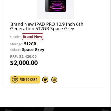
Brand New IPAD PRO 12.9 inch 6th
Generation 512GB Space Grey
Brand New
Grade:
512GB
Storage:
Space Grey
Colour:
RRP:
$2,420.00
$2,000.00
ADD TO CART