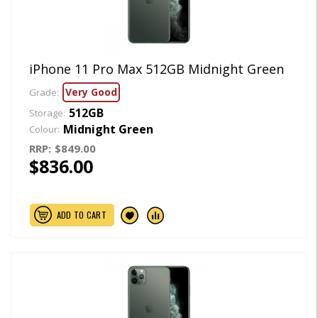
iPhone 11 Pro Max 512GB Midnight Green
Very Good
Grade:
512GB
Storage:
Midnight Green
Colour:
RRP:
$849.00
$836.00
ADD TO CART