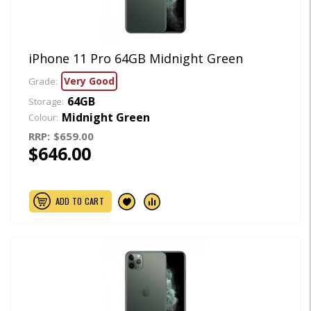
iPhone 11 Pro 64GB Midnight Green
Very Good
Grade:
64GB
Storage:
Midnight Green
Colour:
RRP:
$659.00
$646.00
ADD TO CART