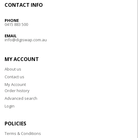
CONTACT INFO
PHONE
0415 883 500
EMAIL
info@digiswap.com.au
MY ACCOUNT
About us
Contact us
My Account
Order history
Advanced search
Login
POLICIES
Terms & Conditions