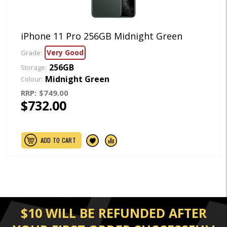
iPhone 11 Pro 256GB Midnight Green
Very Good
Grade:
256GB
Storage:
Midnight Green
Colour:
RRP:
$749.00
$732.00
ADD TO CART
$10 WILL BE REFUNDED AFTER