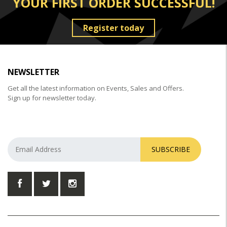
YOUR FIRST ORDER SUCCESSFUL!
Register today
NEWSLETTER
Get all the latest information on Events, Sales and Offers.
Sign up for newsletter today.
SUBSCRIBE