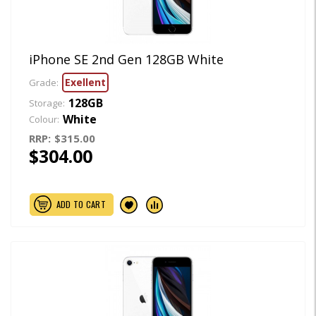
iPhone SE 2nd Gen 128GB White
Exellent
Grade:
128GB
Storage:
White
Colour:
RRP:
$315.00
$304.00
ADD TO CART