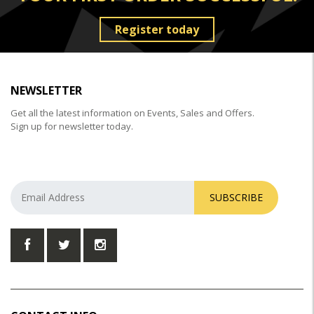
Register today
NEWSLETTER
Get all the latest information on Events, Sales and Offers.
Sign up for newsletter today.
SUBSCRIBE