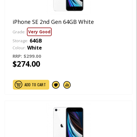
iPhone SE 2nd Gen 64GB White
Very Good
Grade:
64GB
Storage:
White
Colour:
RRP:
$299.00
$274.00
ADD TO CART