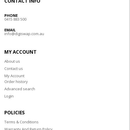
CONTACT INFO
PHONE
0415 883 500
EMAIL
info@digiswap.com.au
MY ACCOUNT
About us
Contact us
My Account
Order history
Advanced search
Login
POLICIES
Terms & Conditions
Warranty And Return Policy