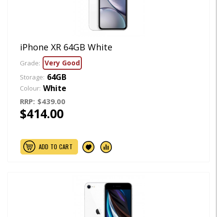
iPhone XR 64GB White
Very Good
Grade:
64GB
Storage:
White
Colour:
RRP:
$439.00
$414.00
ADD TO CART