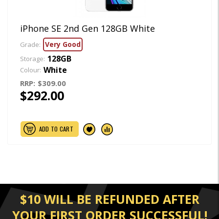
iPhone SE 2nd Gen 128GB White
Very Good
Grade:
128GB
Storage:
White
Colour:
RRP:
$309.00
$292.00
ADD TO CART
$10 WILL BE REFUNDED AFTER
YOUR FIRST ORDER SUCCESSFUL!