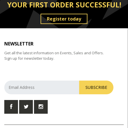
YOUR FIRST ORDER SUCCESSFUL!
Register today
NEWSLETTER
Get all the latest information on Events, Sales and Offers.
Sign up for newsletter today.
SUBSCRIBE