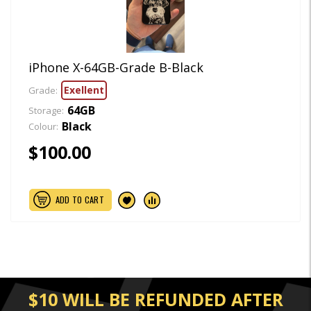
iPhone X-64GB-Grade B-Black
Exellent
Grade:
64GB
Storage:
Black
Colour:
$100.00
ADD TO CART
$10 WILL BE REFUNDED AFTER