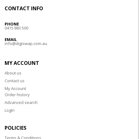
CONTACT INFO
PHONE
0415 883 500
EMAIL
info@digiswap.com.au
MY ACCOUNT
About us
Contact us
My Account
Order history
Advanced search
Login
POLICIES
Terms & Conditions