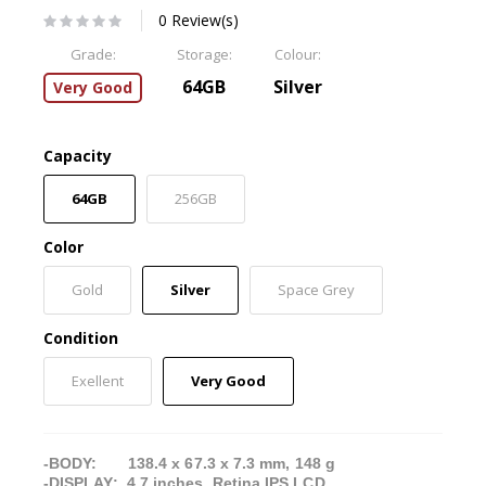
0 Review(s)
Grade:
Storage:
Colour:
64GB
Silver
Very Good
Capacity
64GB
256GB
Color
Gold
Silver
Space Grey
Condition
Exellent
Very Good
-BODY: 138.4 x 67.3 x 7.3 mm, 148 g
-DISPLAY: 4.7 inches, Retina IPS LCD