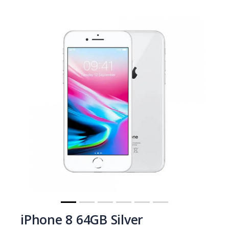
iPhone 8 64GB Silver