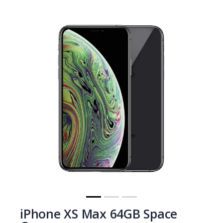
iPhone XS Max 64GB Space