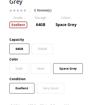
Grey
0 Review(s)
Grade:
Storage:
Colour:
64GB
Space Grey
Exellent
Capacity
64GB
256GB
Color
Gold
Silver
Space Grey
Condition
Exellent
Very Good