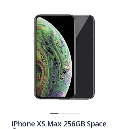
iPhone XS Max 256GB Space