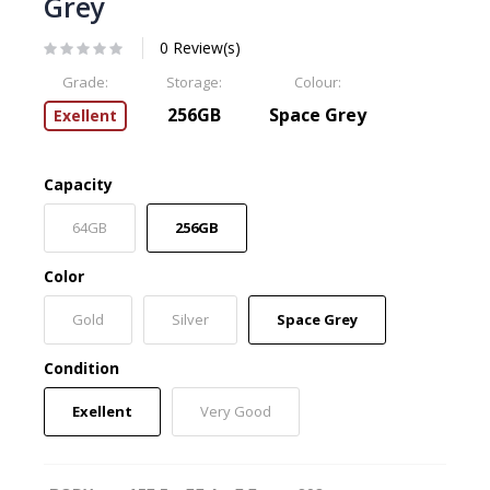
Grey
0 Review(s)
Grade:
Storage:
Colour:
256GB
Space Grey
Exellent
Capacity
64GB
256GB
Color
Gold
Silver
Space Grey
Condition
Exellent
Very Good