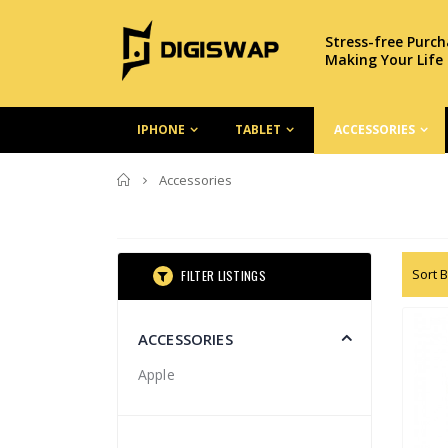
Stress-free Purc
Making Your Life
IPHONE
TABLET
ACCESSORIES
Home
Accessories
Sort B
FILTER LISTINGS
ACCESSORIES
Apple