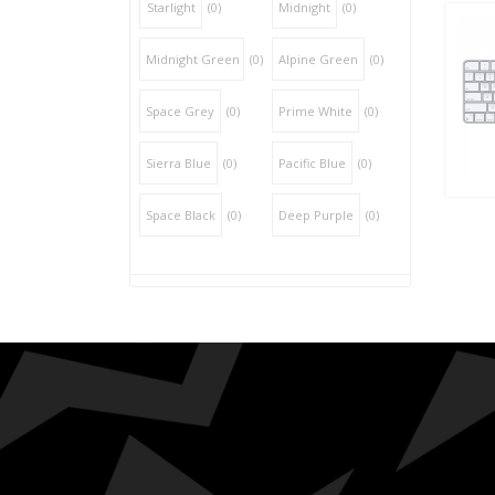
Starlight
(0)
Midnight
(0)
Midnight Green
(0)
Alpine Green
(0)
Space Grey
(0)
Prime White
(0)
Sierra Blue
(0)
Pacific Blue
(0)
Space Black
(0)
Deep Purple
(0)