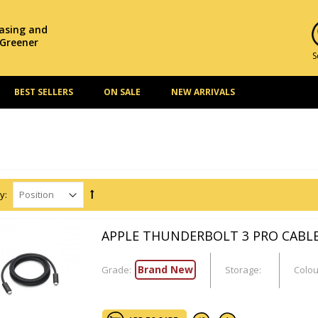
hasing and
 Greener
S
BEST SELLERS
ON SALE
NEW ARRIVALS
y:
APPLE THUNDERBOLT 3 PRO CABLE
Brand New
Grade:
Storage:
Colou