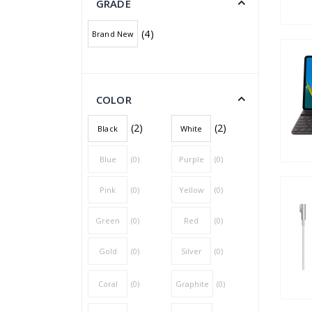
GRADE
(4)
Brand New
COLOR
(2)
(2)
Black
White
Blue
(0)
Purple
(0)
Pink
(0)
Yellow
(0)
Green
(0)
Red
(0)
Gold
(0)
Silver
(0)
Coral
(0)
Graphite
(0)