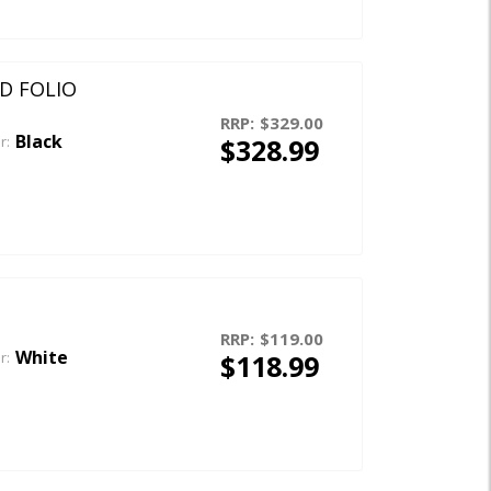
RD FOLIO
RRP:
$329.00
Black
$328.99
r:
RRP:
$119.00
White
$118.99
r: