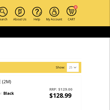
0
earch
About Us
Help
My Account
CART
Show:
 (2M)
RRP:
$129.00
Black
$128.99
r: