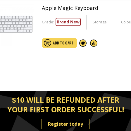
Apple Magic Keyboard
Brand New
Grade:
Storage:
Colou
ADD TO CART
$10 WILL BE REFUNDED AFTER
YOUR FIRST ORDER SUCCESSFUL!
Register today