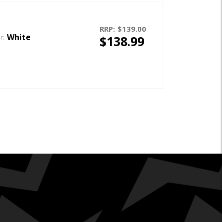
RRP:
$139.00
White
$138.99
r: