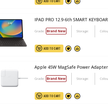
ADD TO CART
IPAD PRO 12.9-6th SMART KEYBOA
Brand New
Grade:
Storage:
Colou
ADD TO CART
Apple 45W MagSafe Power Adapter
Brand New
Grade:
Storage:
Colou
ADD TO CART