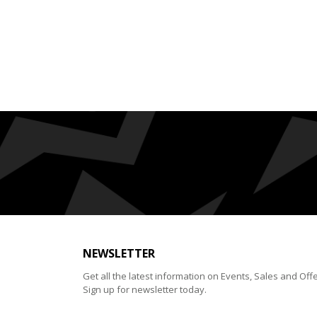
NEWSLETTER
Get all the latest information on Events, Sales and Offe
Sign up for newsletter today.