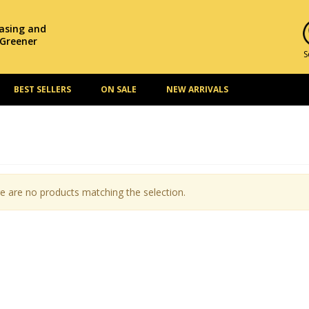
hasing and
 Greener
S
BEST SELLERS
ON SALE
NEW ARRIVALS
e are no products matching the selection.