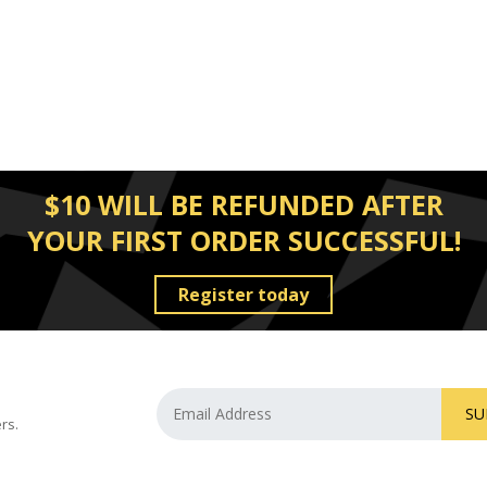
$10 WILL BE REFUNDED AFTER
YOUR FIRST ORDER SUCCESSFUL!
Register today
SU
rs.