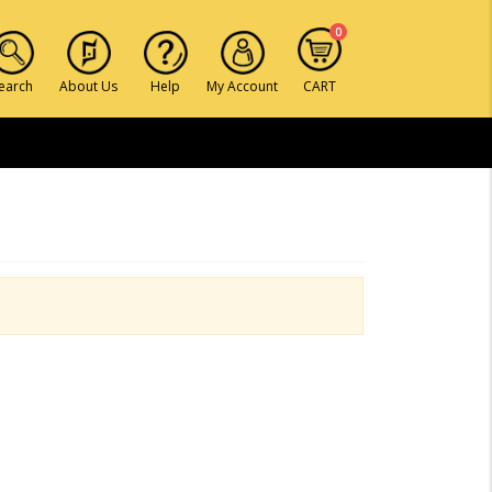
0
earch
About Us
Help
My Account
CART