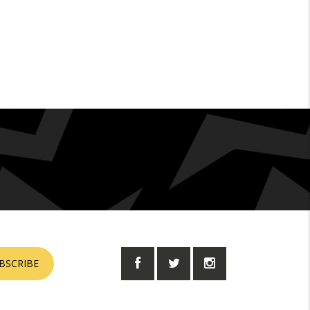
BSCRIBE