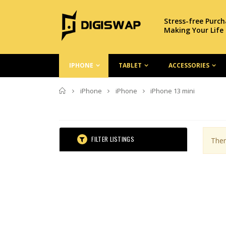
Stress-free Purc
Making Your Life
IPHONE
TABLET
ACCESSORIES
Home
iPhone
iPhone
iPhone 13 mini
FILTER LISTINGS
Ther