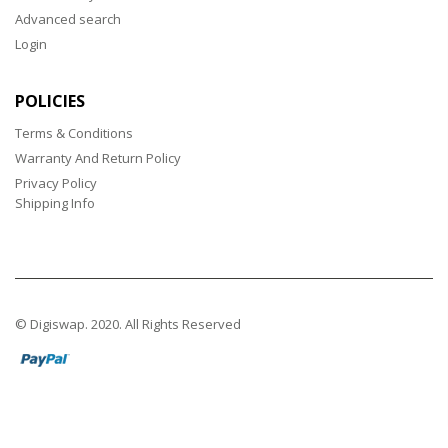
Advanced search
Login
POLICIES
Terms & Conditions
Warranty And Return Policy
Privacy Policy
Shipping Info
© Digiswap. 2020. All Rights Reserved