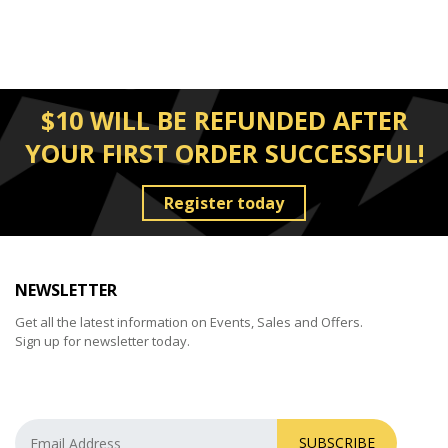
$10 WILL BE REFUNDED AFTER
YOUR FIRST ORDER SUCCESSFUL!
Register today
NEWSLETTER
Get all the latest information on Events, Sales and Offers.
Sign up for newsletter today.
SUBSCRIBE