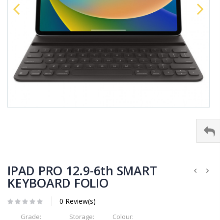
IPAD PRO 12.9-6th SMART
KEYBOARD FOLIO
0 Review(s)
Grade:
Storage:
Colour: