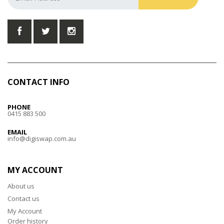
CONTACT INFO
PHONE
0415 883 500
EMAIL
info@digiswap.com.au
MY ACCOUNT
About us
Contact us
My Account
Order history