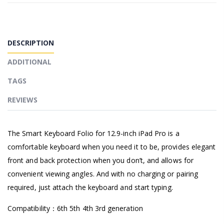
DESCRIPTION
ADDITIONAL
TAGS
REVIEWS
The Smart Keyboard Folio for 12.9-inch iPad Pro is a
comfortable keyboard when you need it to be, provides elegant
front and back protection when you don’t, and allows for
convenient viewing angles. And with no charging or pairing
required, just attach the keyboard and start typing.
Compatibility：6th 5th 4th 3rd generation