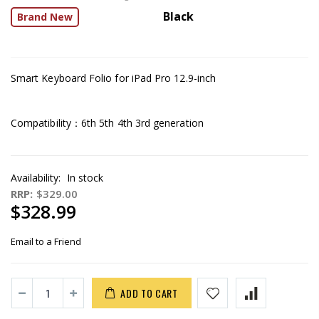
Black
Brand New
Smart Keyboard Folio for iPad Pro 12.9-inch
Compatibility：6th 5th 4th 3rd generation
Availability:
In stock
RRP:
$329.00
$328.99
Email to a Friend
ADD TO CART