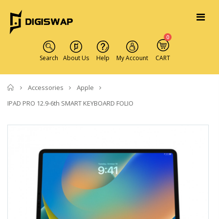
0
Search
About Us
Help
My Account
CART
Home
Accessories
Apple
IPAD PRO 12.9-6th SMART KEYBOARD FOLIO