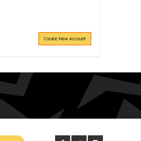
Create New Account