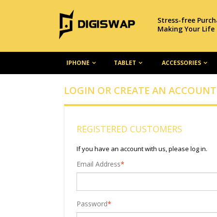
Stress-free Purc
Making Your Life
IPHONE
TABLET
ACCESSORIES
LOGIN OR CREATE AN ACCOUNT
REGISTERED CUSTOMERS
If you have an account with us, please log in.
Email Address
*
Password
*