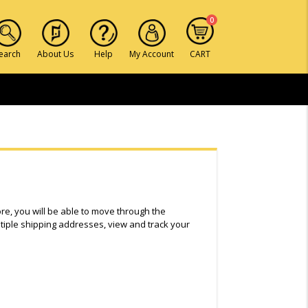
0
earch
About Us
Help
My Account
CART
ore, you will be able to move through the
tiple shipping addresses, view and track your