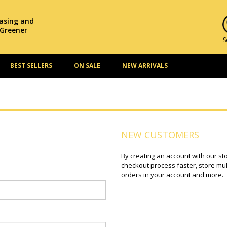
hasing and
 Greener
S
BEST SELLERS
ON SALE
NEW ARRIVALS
NEW CUSTOMERS
By creating an account with our st
checkout process faster, store mul
orders in your account and more.