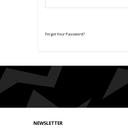
Forgot Your Password?
NEWSLETTER