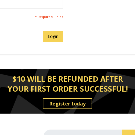
* Required Fields
Login
$10 WILL BE REFUNDED AFTER
YOUR FIRST ORDER SUCCESSFUL!
Register today