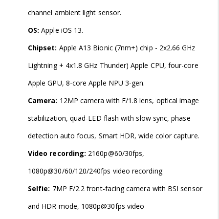
channel ambient light sensor.
OS:
Apple iOS 13.
Chipset:
Apple A13 Bionic (7nm+) chip - 2x2.66 GHz
Lightning + 4x1.8 GHz Thunder) Apple CPU, four-core
Apple GPU, 8-core Apple NPU 3-gen.
Camera:
12MP camera with F/1.8 lens, optical image
stabilization, quad-LED flash with slow sync, phase
detection auto focus, Smart HDR, wide color capture.
Video recording:
2160p@60/30fps,
1080p@30/60/120/240fps video recording
Selfie:
7MP F/2.2 front-facing camera with BSI sensor
and HDR mode, 1080p@30fps video