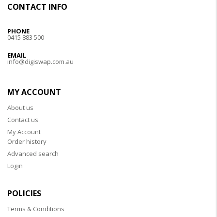
CONTACT INFO
PHONE
0415 883 500
EMAIL
info@digiswap.com.au
MY ACCOUNT
About us
Contact us
My Account
Order history
Advanced search
Login
POLICIES
Terms & Conditions