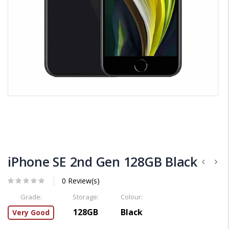
iPhone SE 2nd Gen 128GB Black
0 Review(s)
Grade:
Storage:
Colour:
128GB
Black
Very Good