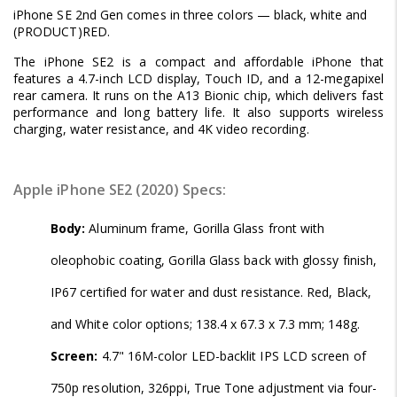
iPhone SE 2nd Gen comes in three colors — black, white and
(PRODUCT)RED.
The iPhone SE2 is a compact and affordable iPhone that
features a 4.7-inch LCD display, Touch ID, and a 12-megapixel
rear camera. It runs on the A13 Bionic chip, which delivers fast
performance and long battery life. It also supports wireless
charging, water resistance, and 4K video recording.
Apple iPhone SE2 (2020) Specs:
Body:
Aluminum frame, Gorilla Glass front with
oleophobic coating, Gorilla Glass back with glossy finish,
IP67 certified for water and dust resistance. Red, Black,
and White color options; 138.4 x 67.3 x 7.3 mm; 148g.
Screen:
4.7" 16M-color LED-backlit IPS LCD screen of
750p resolution, 326ppi, True Tone adjustment via four-