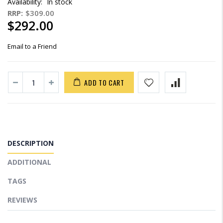
Availability:
In stock
RRP:
$309.00
$292.00
Email to a Friend
ADD TO CART
DESCRIPTION
ADDITIONAL
TAGS
REVIEWS