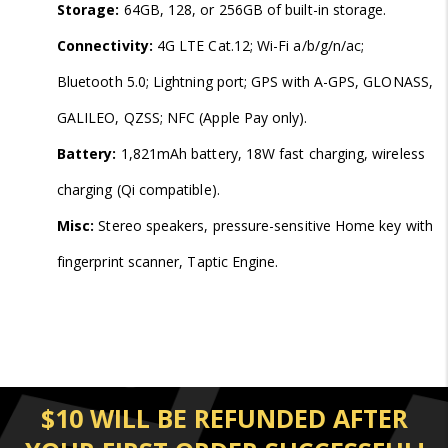
Storage:
64GB, 128, or 256GB of built-in storage.
Connectivity:
4G LTE Cat.12; Wi-Fi a/b/g/n/ac;
Bluetooth 5.0; Lightning port; GPS with A-GPS, GLONASS,
GALILEO, QZSS; NFC (Apple Pay only).
Battery:
1,821mAh battery, 18W fast charging, wireless
charging (Qi compatible).
Misc:
Stereo speakers, pressure-sensitive Home key with
fingerprint scanner, Taptic Engine.
$10 WILL BE REFUNDED AFTER