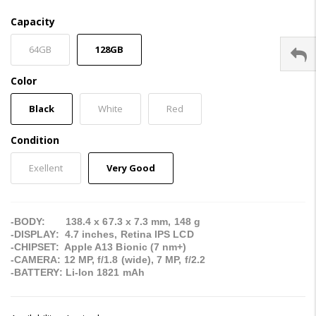
Capacity
64GB
128GB
Color
Black
White
Red
Condition
Exellent
Very Good
-BODY: 138.4 x 67.3 x 7.3 mm, 148 g
-DISPLAY: 4.7 inches, Retina IPS LCD
-CHIPSET: Apple A13 Bionic (7 nm+)
-CAMERA: 12 MP, f/1.8 (wide), 7 MP, f/2.2
-BATTERY: Li-Ion 1821 mAh