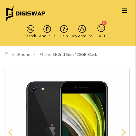
0
Search
About Us
Help
My Account
CART
Home
iPhone
iPhone SE 2nd Gen 128GB Black