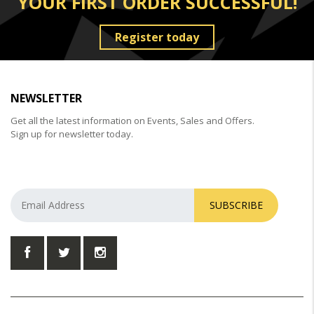
YOUR FIRST ORDER SUCCESSFUL!
Register today
NEWSLETTER
Get all the latest information on Events, Sales and Offers.
Sign up for newsletter today.
SUBSCRIBE