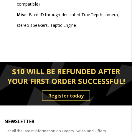
compatible)
Misc:
Face ID through dedicated TrueDepth camera,
stereo speakers, Taptic Engine
$10 WILL BE REFUNDED AFTER
YOUR FIRST ORDER SUCCESSFUL!
Register today
NEWSLETTER
Get all the latest information on Events, Sales and Offers.