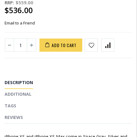
RRP:
$559.00
$536.00
Email to a Friend
ADD TO CART
DESCRIPTION
ADDITIONAL
TAGS
REVIEWS
iPhone XS and iPhone XS Max come in Space Gray, Silver and