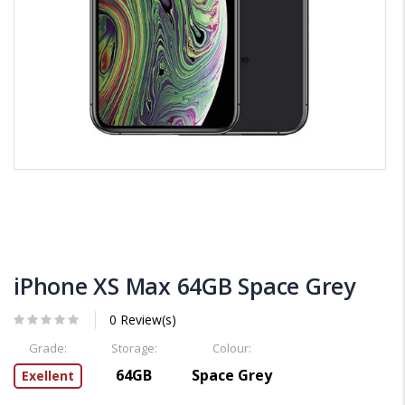
iPhone XS Max 64GB Space Grey
0 Review(s)
Grade:
Storage:
Colour:
64GB
Space Grey
Exellent