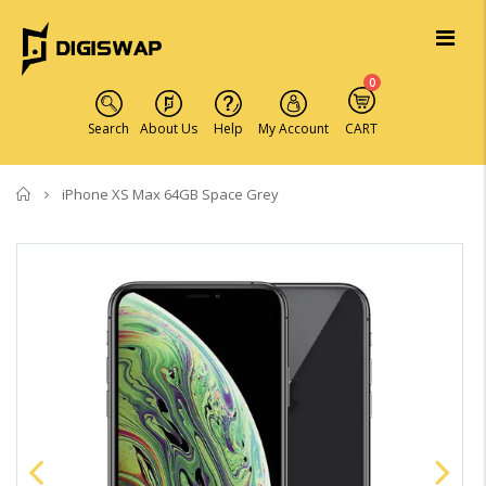
0
Search
About Us
Help
My Account
CART
Home
iPhone XS Max 64GB Space Grey