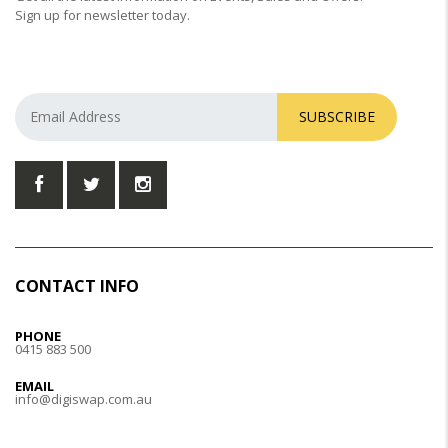
Sign up for newsletter today.
SUBSCRIBE
CONTACT INFO
PHONE
0415 883 500
EMAIL
info@digiswap.com.au