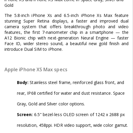
Gold
The 5.8-inch iPhone Xs and 6.5-inch iPhone Xs Max feature
stunning Super Retina displays, a faster and improved dual
camera system that offers breakthrough photo and video
features, the first 7-nanometer chip in a smartphone — the
A12 Bionic chip with next-generation Neural Engine — faster
Face ID, wider stereo sound, a beautiful new gold finish and
introduce Dual SIM to iPhone.
Apple iPhone XS Max specs
Body:
Stainless steel frame, reinforced glass front, and
rear, IP68 certified for water and dust resistance. Space
Gray, Gold and Silver color options.
Screen:
6.5" bezel-less OLED screen of 1242 x 2688 px
resolution, 458ppi. HDR video support, wide color gamut.