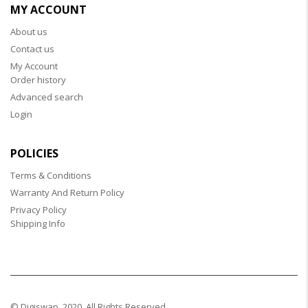
MY ACCOUNT
About us
Contact us
My Account
Order history
Advanced search
Login
POLICIES
Terms & Conditions
Warranty And Return Policy
Privacy Policy
Shipping Info
© Digiswap. 2020. All Rights Reserved