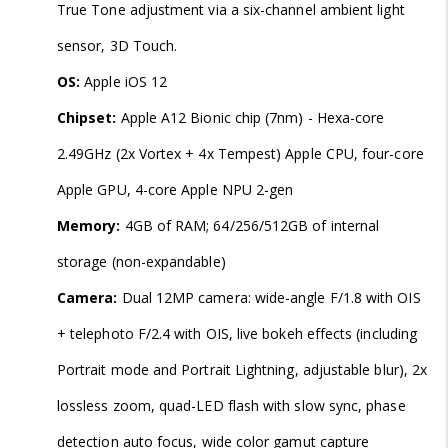
True Tone adjustment via a six-channel ambient light
sensor, 3D Touch.
OS:
Apple iOS 12
Chipset:
Apple A12 Bionic chip (7nm) - Hexa-core
2.49GHz (2x Vortex + 4x Tempest) Apple CPU, four-core
Apple GPU, 4-core Apple NPU 2-gen
Memory:
4GB of RAM; 64/256/512GB of internal
storage (non-expandable)
Camera:
Dual 12MP camera: wide-angle F/1.8 with OIS
+ telephoto F/2.4 with OIS, live bokeh effects (including
Portrait mode and Portrait Lightning, adjustable blur), 2x
lossless zoom, quad-LED flash with slow sync, phase
detection auto focus, wide color gamut capture