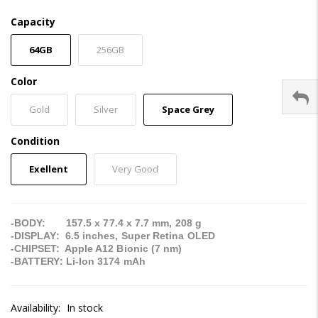
Capacity
64GB
256GB
Color
Gold
Silver
Space Grey
Condition
Exellent
Very Good
-BODY: 157.5 x 77.4 x 7.7 mm, 208 g
-DISPLAY: 6.5 inches, Super Retina OLED
-CHIPSET: Apple A12 Bionic (7 nm)
-BATTERY: Li-Ion 3174 mAh
Availability:
In stock