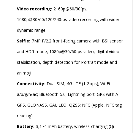
Video recording:
2160p@60/30fps,
1080p@30/60/120/240fps video recording with wider
dynamic range
Selfie:
7MP F/2.2 front-facing camera with BSI sensor
and HDR mode, 1080p@30/60fps video, digital video
stabilization, depth detection for Portrait mode and
animoji
Connectivity:
Dual SIM, 4G LTE (1 Gbps); Wi-Fi
a/b/g/n/ac; Bluetooth 5.0; Lightning port; GPS with A-
GPS, GLONASS, GALILEO, QZSS; NFC (Apple, NFC tag
reading)
Battery:
3,174 mAh battery, wireless charging (Qi