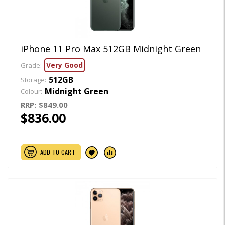
iPhone 11 Pro Max 512GB Midnight Green
Very Good
Grade:
512GB
Storage:
Midnight Green
Colour:
RRP:
$849.00
$836.00
ADD TO CART