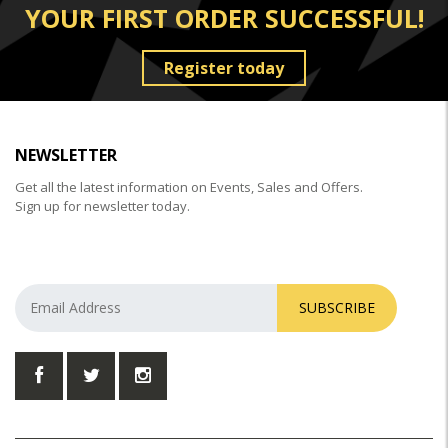
YOUR FIRST ORDER SUCCESSFUL!
Register today
NEWSLETTER
Get all the latest information on Events, Sales and Offers.
Sign up for newsletter today.
SUBSCRIBE