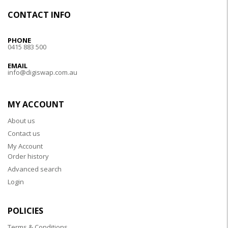
CONTACT INFO
PHONE
0415 883 500
EMAIL
info@digiswap.com.au
MY ACCOUNT
About us
Contact us
My Account
Order history
Advanced search
Login
POLICIES
Terms & Conditions