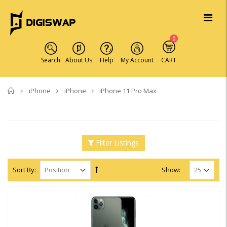
0
Search
About Us
Help
My Account
CART
Home
iPhone
iPhone
iPhone 11 Pro Max
Filter Listings
Sort By:
Show: