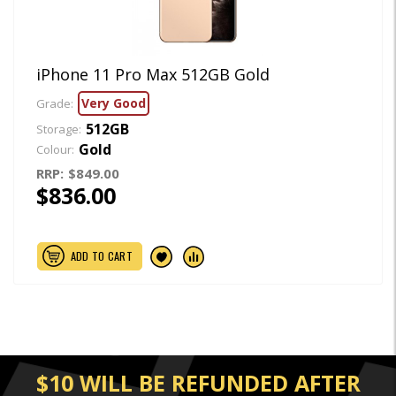
iPhone 11 Pro Max 512GB Gold
Very Good
Grade:
512GB
Storage:
Gold
Colour:
RRP:
$849.00
$836.00
ADD TO CART
$10 WILL BE REFUNDED AFTER