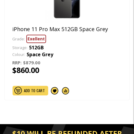
iPhone 11 Pro Max 512GB Space Grey
Exellent
Grade:
512GB
Storage:
Space Grey
Colour:
RRP:
$879.00
$860.00
ADD TO CART
$10 WILL BE REFUNDED AFTER