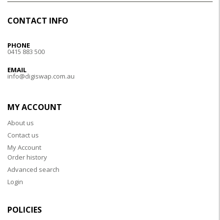
CONTACT INFO
PHONE
0415 883 500
EMAIL
info@digiswap.com.au
MY ACCOUNT
About us
Contact us
My Account
Order history
Advanced search
Login
POLICIES