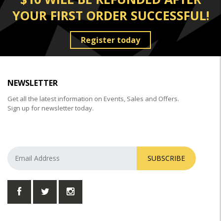
YOUR FIRST ORDER SUCCESSFUL!
Register today
NEWSLETTER
Get all the latest information on Events, Sales and Offers.
Sign up for newsletter today.
SUBSCRIBE