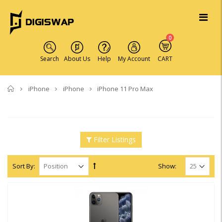
0
Search
About Us
Help
My Account
CART
Home
iPhone
iPhone
iPhone 11 Pro Max
Filter Listings
Sort By:
Show: