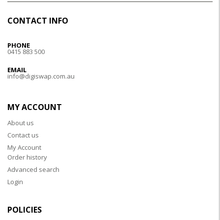
CONTACT INFO
PHONE
0415 883 500
EMAIL
info@digiswap.com.au
MY ACCOUNT
About us
Contact us
My Account
Order history
Advanced search
Login
POLICIES