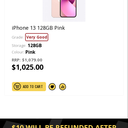
iPhone 13 128GB Pink
Very Good
Grade:
128GB
Storage:
Pink
Colour:
RRP:
$1,079.00
$1,025.00
ADD TO CART
$10 WILL BE REFUNDED AFTER