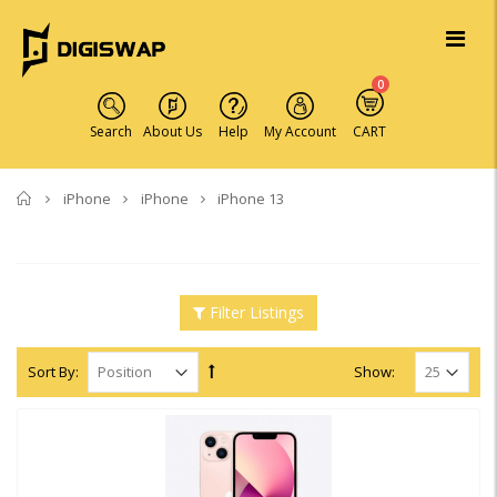
0
Search
About Us
Help
My Account
CART
Home
iPhone
iPhone
iPhone 13
Filter Listings
Sort By:
Show: