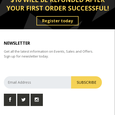
YOUR FIRST ORDER SUCCESSFUL!
Register today
NEWSLETTER
Get all the latest information on Events, Sales and Offers.
Sign up for newsletter today.
SUBSCRIBE