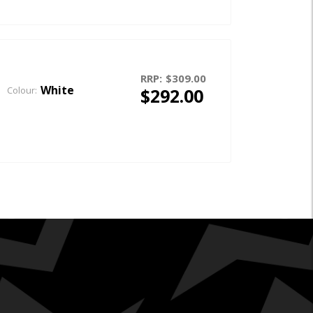
RRP:
$309.00
White
$292.00
Colour: