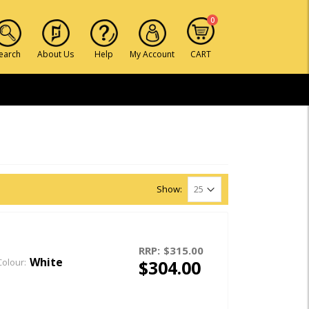
0
earch
About Us
Help
My Account
CART
Show:
RRP:
$315.00
White
$304.00
Colour: