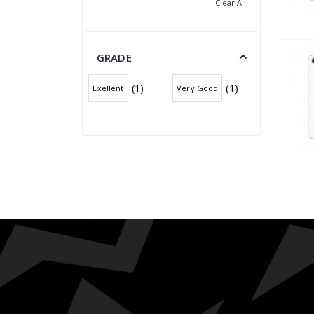
Clear All
GRADE
(1)
(1)
Exellent
Very Good