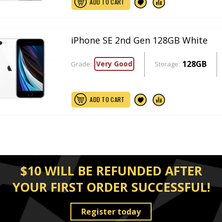
ADD TO CART
iPhone SE 2nd Gen 128GB White
128GB
Very Good
Grade:
Storage:
ADD TO CART
$10 WILL BE REFUNDED AFTER
YOUR FIRST ORDER SUCCESSFUL!
Register today