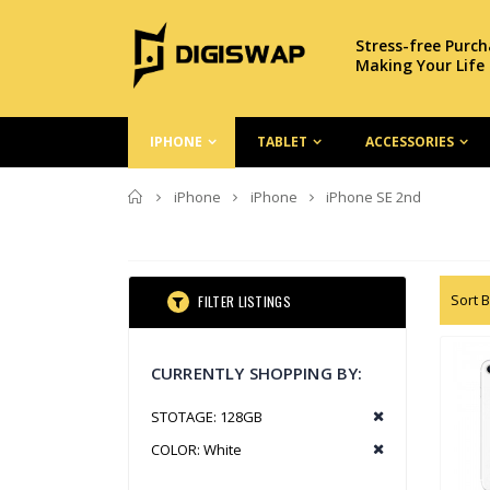
Stress-free Purc
Making Your Life
IPHONE
TABLET
ACCESSORIES
Home
iPhone
iPhone
iPhone SE 2nd
Sort B
FILTER LISTINGS
CURRENTLY SHOPPING BY:
STOTAGE:
128GB
COLOR:
White