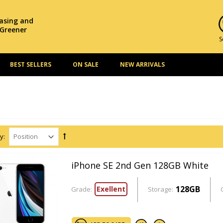
hasing and
 Greener
S
BEST SELLERS
ON SALE
NEW ARRIVALS
y:
iPhone SE 2nd Gen 128GB White
128GB
Exellent
Grade:
Storage: