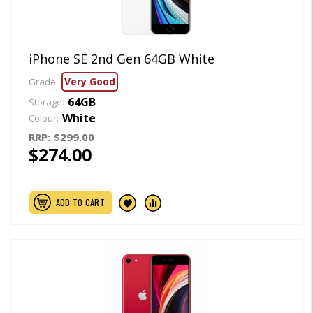
iPhone SE 2nd Gen 64GB White
Very Good
Grade:
64GB
Storage:
White
Colour:
RRP:
$299.00
$274.00
ADD TO CART