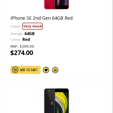
iPhone SE 2nd Gen 64GB Red
Very Good
Grade:
64GB
Storage:
Red
Colour:
RRP:
$299.00
$274.00
ADD TO CART