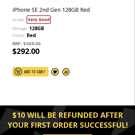
iPhone SE 2nd Gen 128GB Red
Very Good
Grade:
128GB
Storage:
Red
Colour:
RRP:
$309.00
$292.00
ADD TO CART
$10 WILL BE REFUNDED AFTER
YOUR FIRST ORDER SUCCESSFUL!