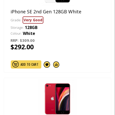
iPhone SE 2nd Gen 128GB White
Very Good
Grade:
128GB
Storage:
White
Colour:
RRP:
$309.00
$292.00
ADD TO CART