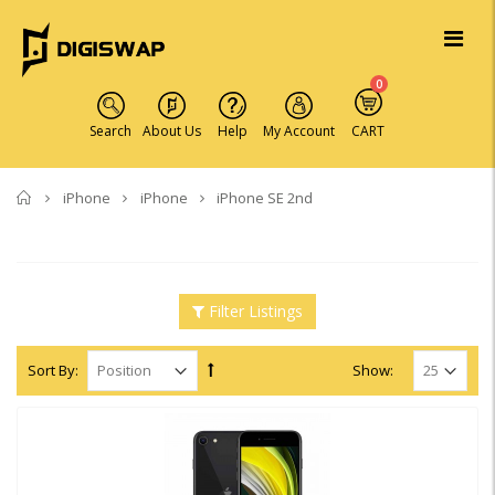
0
Search
About Us
Help
My Account
CART
Home
iPhone
iPhone
iPhone SE 2nd
Filter Listings
Sort By:
Show: