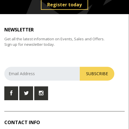
Register today
NEWSLETTER
Get all the latest information on Events, Sales and Offers.
Sign up for newsletter today.
SUBSCRIBE
CONTACT INFO