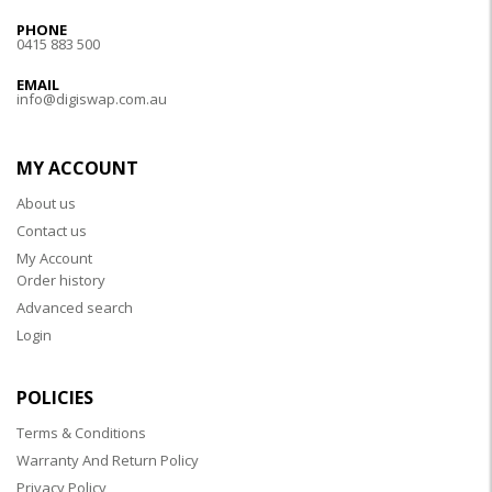
PHONE
0415 883 500
EMAIL
info@digiswap.com.au
MY ACCOUNT
About us
Contact us
My Account
Order history
Advanced search
Login
POLICIES
Terms & Conditions
Warranty And Return Policy
Privacy Policy