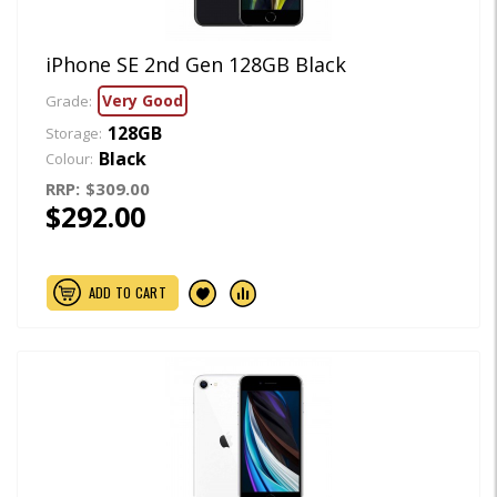
iPhone SE 2nd Gen 128GB Black
Very Good
Grade:
128GB
Storage:
Black
Colour:
RRP:
$309.00
$292.00
ADD TO CART