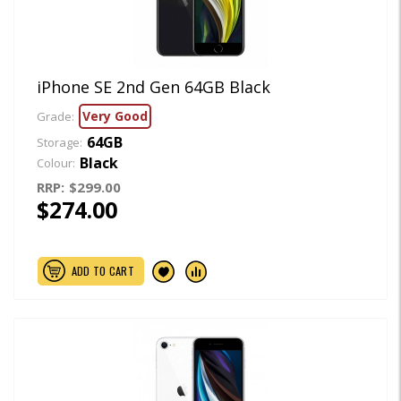
iPhone SE 2nd Gen 64GB Black
Very Good
Grade:
64GB
Storage:
Black
Colour:
RRP:
$299.00
$274.00
ADD TO CART