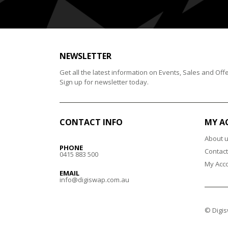
NEWSLETTER
Get all the latest information on Events, Sales and Offe
Sign up for newsletter today.
CONTACT INFO
MY A
About 
PHONE
Contact
0415 883 500
My Acc
EMAIL
info@digiswap.com.au
© Digis