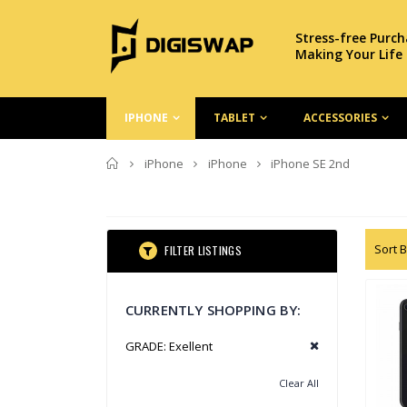
Stress-free Purc
Making Your Life
IPHONE
TABLET
ACCESSORIES
Home
iPhone
iPhone
iPhone SE 2nd
Sort B
FILTER LISTINGS
CURRENTLY SHOPPING BY:
GRADE:
Exellent
Clear All