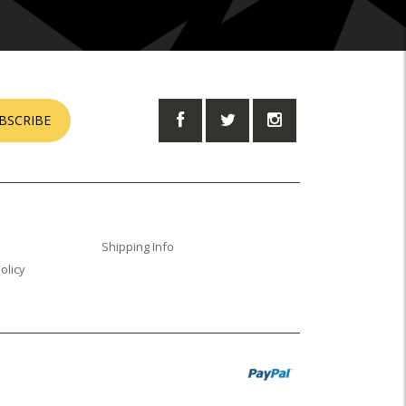
BSCRIBE
Shipping Info
olicy