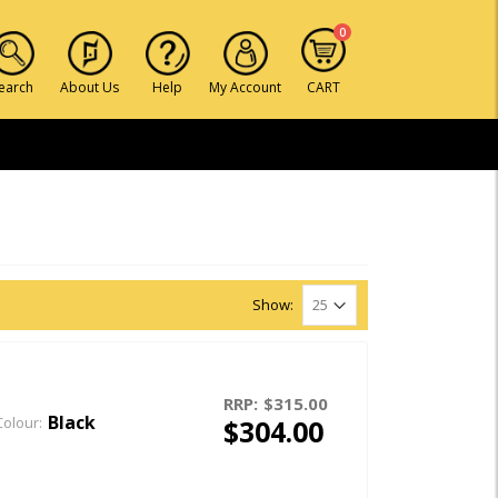
0
earch
About Us
Help
My Account
CART
Show:
RRP:
$315.00
Black
$304.00
Colour: