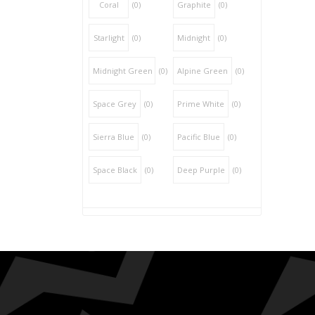
Coral
(0)
Graphite
(0)
Starlight
(0)
Midnight
(0)
Midnight Green
(0)
Alpine Green
(0)
Space Grey
(0)
Prime White
(0)
Sierra Blue
(0)
Pacific Blue
(0)
Space Black
(0)
Deep Purple
(0)