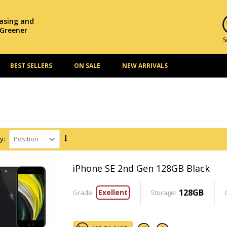
hasing and
 Greener
S
BEST SELLERS
ON SALE
NEW ARRIVALS
y:
iPhone SE 2nd Gen 128GB Black
128GB
Exellent
Grade:
Storage: