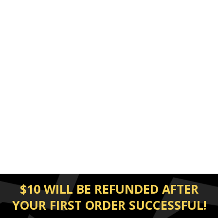
$10 WILL BE REFUNDED AFTER
YOUR FIRST ORDER SUCCESSFUL!