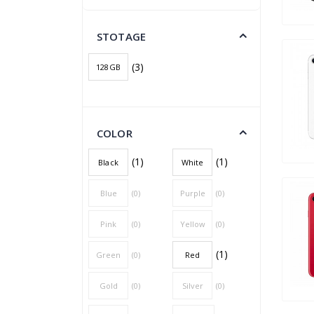
STOTAGE
(3)
128GB
COLOR
(1)
(1)
Black
White
Blue
(0)
Purple
(0)
Pink
(0)
Yellow
(0)
(1)
Green
(0)
Red
Gold
(0)
Silver
(0)