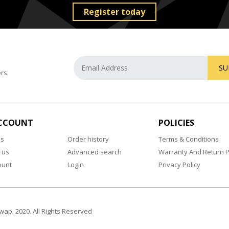
Register today
SU
rs.
CCOUNT
POLICIES
us
Order history
Terms & Conditions
 us
Advanced search
Warranty And Return P
ount
Login
Privacy Policy
wap. 2020. All Rights Reserved