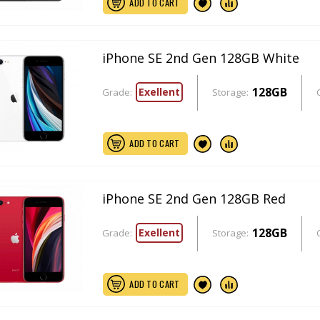
ADD TO CART
iPhone SE 2nd Gen 128GB White
128GB
Exellent
Grade:
Storage:
ADD TO CART
iPhone SE 2nd Gen 128GB Red
128GB
Exellent
Grade:
Storage:
ADD TO CART