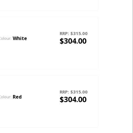
RRP:
$315.00
White
$304.00
Colour:
RRP:
$315.00
Red
$304.00
Colour: