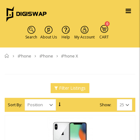
0
Search
About Us
Help
My Account
CART
Home
iPhone
iPhone
iPhone X
Filter Listings
Sort By:
Show: