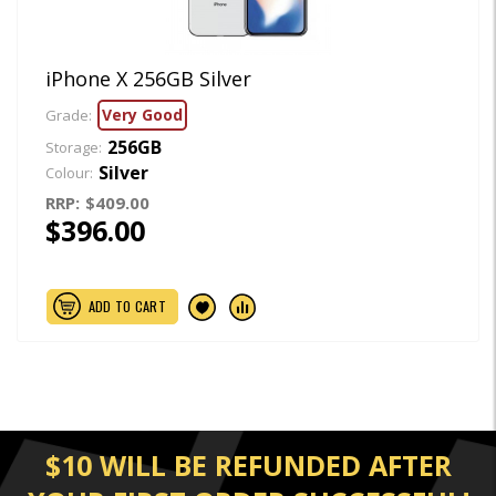
iPhone X 256GB Silver
Very Good
Grade:
256GB
Storage:
Silver
Colour:
RRP:
$409.00
$396.00
ADD TO CART
$10 WILL BE REFUNDED AFTER