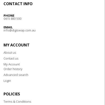
CONTACT INFO
PHONE
0415 883 500
EMAIL
info@digiswap.com.au
MY ACCOUNT
About us
Contact us
My Account
Order history
Advanced search
Login
POLICIES
Terms & Conditions