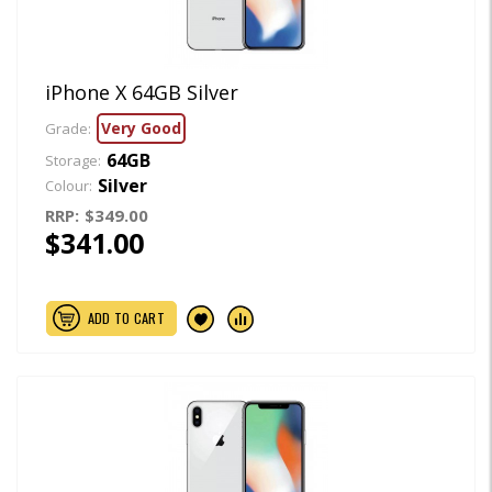
iPhone X 64GB Silver
Very Good
Grade:
64GB
Storage:
Silver
Colour:
RRP:
$349.00
$341.00
ADD TO CART