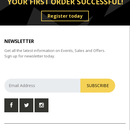
YOUR FIRST ORDER SUCCESSFUL!
Register today
NEWSLETTER
Get all the latest information on Events, Sales and Offers.
Sign up for newsletter today.
SUBSCRIBE