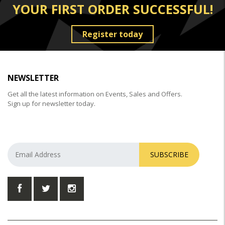
YOUR FIRST ORDER SUCCESSFUL!
Register today
NEWSLETTER
Get all the latest information on Events, Sales and Offers.
Sign up for newsletter today.
SUBSCRIBE