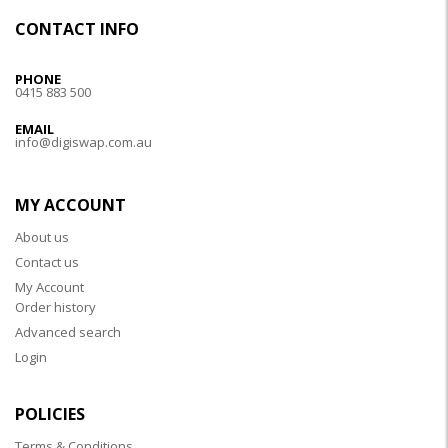
CONTACT INFO
PHONE
0415 883 500
EMAIL
info@digiswap.com.au
MY ACCOUNT
About us
Contact us
My Account
Order history
Advanced search
Login
POLICIES
Terms & Conditions