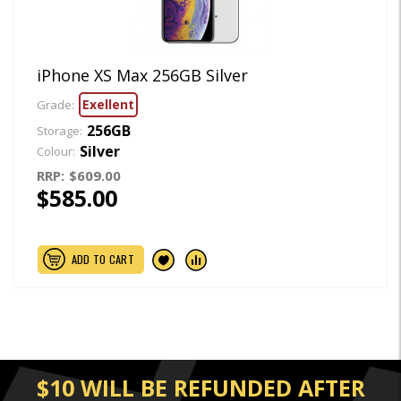
iPhone XS Max 256GB Silver
Exellent
Grade:
256GB
Storage:
Silver
Colour:
RRP:
$609.00
$585.00
ADD TO CART
$10 WILL BE REFUNDED AFTER