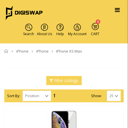
0
Search
About Us
Help
My Account
CART
Home
iPhone
iPhone
iPhone XS Max
Filter Listings
Sort By:
Show: