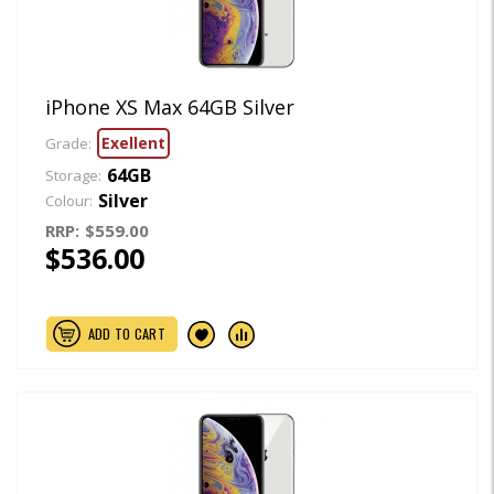
iPhone XS Max 64GB Silver
Exellent
Grade:
64GB
Storage:
Silver
Colour:
RRP:
$559.00
$536.00
ADD TO CART