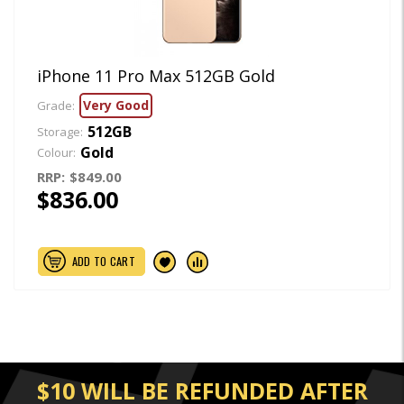
iPhone 11 Pro Max 512GB Gold
Very Good
Grade:
512GB
Storage:
Gold
Colour:
RRP:
$849.00
$836.00
ADD TO CART
$10 WILL BE REFUNDED AFTER