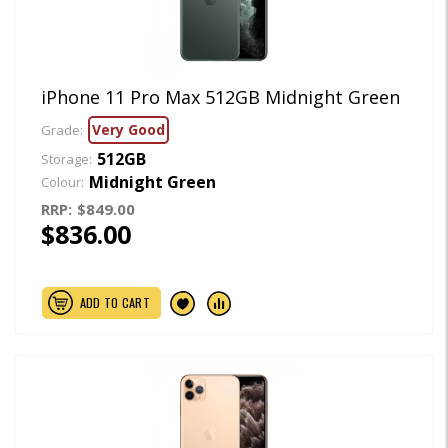
iPhone 11 Pro Max 512GB Midnight Green
Very Good
Grade:
512GB
Storage:
Midnight Green
Colour:
RRP:
$849.00
$836.00
ADD TO CART