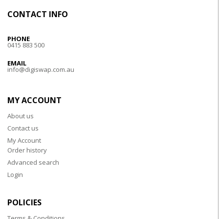
CONTACT INFO
PHONE
0415 883 500
EMAIL
info@digiswap.com.au
MY ACCOUNT
About us
Contact us
My Account
Order history
Advanced search
Login
POLICIES
Terms & Conditions