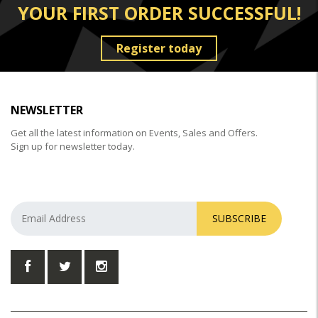
YOUR FIRST ORDER SUCCESSFUL!
Register today
NEWSLETTER
Get all the latest information on Events, Sales and Offers.
Sign up for newsletter today.
SUBSCRIBE