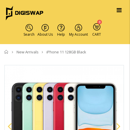
0
Search
About Us
Help
My Account
CART
Home
New Arrivals
iPhone 11 128GB Black