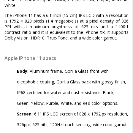
White
The iPhone 11 has a 6.1-inch (15 cm) IPS LCD with a resolution
is 1792 × 828 pixels (1.4 megapixels) at a pixel density of 326
PPI with a maximum brightness of 625 nits and a 1400:1
contrast ratio and it is equivalent to the iPhone XR. It supports
Dolby Vision, HDR10, True-Tone, and a wide color gamut.
Apple iPhone 11 specs
Body:
Aluminum frame, Gorilla Glass front with
oleophobic coating, Gorilla Glass back with glossy finish,
IP68 certified for water and dust resistance. Black,
Green, Yellow, Purple, White, and Red color options.
Screen:
6.1" IPS LCD screen of 828 x 1792 px resolution,
326ppi, 625 nits, 120Hz touch sensing, wide color gamut.