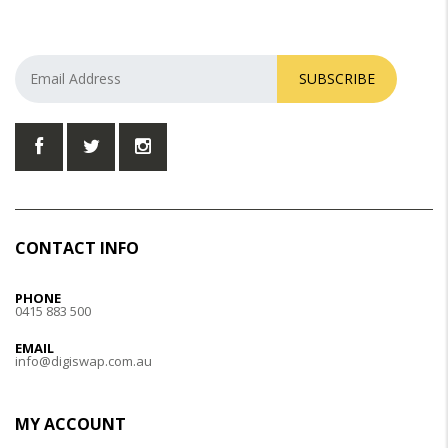
SUBSCRIBE
CONTACT INFO
PHONE
0415 883 500
EMAIL
info@digiswap.com.au
MY ACCOUNT