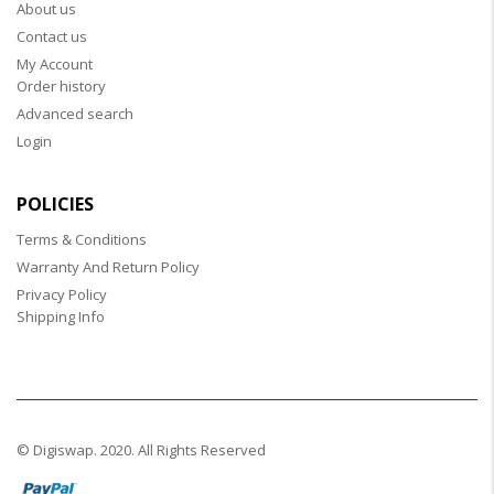
About us
Contact us
My Account
Order history
Advanced search
Login
POLICIES
Terms & Conditions
Warranty And Return Policy
Privacy Policy
Shipping Info
© Digiswap. 2020. All Rights Reserved