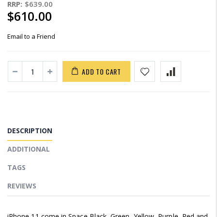
RRP:
$639.00
$610.00
Email to a Friend
ADD TO CART
DESCRIPTION
ADDITIONAL
TAGS
REVIEWS
iPhone 11 come in Space Black, Green, Yellow, Purple, Red and