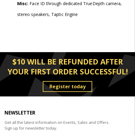
Misc:
Face ID through dedicated TrueDepth camera,
stereo speakers, Taptic Engine
$10 WILL BE REFUNDED AFTER
YOUR FIRST ORDER SUCCESSFUL!
Register today
NEWSLETTER
Get all the latest information on Events, Sales and Offers.
Sign up for newsletter today.