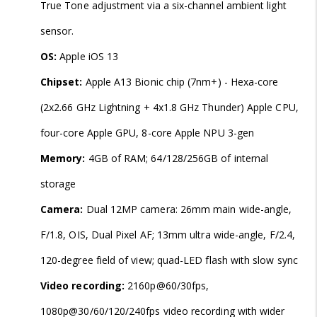
True Tone adjustment via a six-channel ambient light
sensor.
OS:
Apple iOS 13
Chipset:
Apple A13 Bionic chip (7nm+) - Hexa-core
(2x2.66 GHz Lightning + 4x1.8 GHz Thunder) Apple CPU,
four-core Apple GPU, 8-core Apple NPU 3-gen
Memory:
4GB of RAM; 64/128/256GB of internal
storage
Camera:
Dual 12MP camera: 26mm main wide-angle,
F/1.8, OIS, Dual Pixel AF; 13mm ultra wide-angle, F/2.4,
120-degree field of view; quad-LED flash with slow sync
Video recording:
2160p@60/30fps,
1080p@30/60/120/240fps video recording with wider