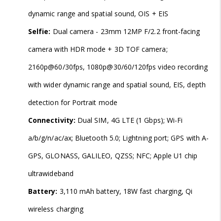
dynamic range and spatial sound, OIS + EIS
Selfie:
Dual camera - 23mm 12MP F/2.2 front-facing
camera with HDR mode + 3D TOF camera;
2160p@60/30fps, 1080p@30/60/120fps video recording
with wider dynamic range and spatial sound, EIS, depth
detection for Portrait mode
Connectivity:
Dual SIM, 4G LTE (1 Gbps); Wi-Fi
a/b/g/n/ac/ax; Bluetooth 5.0; Lightning port; GPS with A-
GPS, GLONASS, GALILEO, QZSS; NFC; Apple U1 chip
ultrawideband
Battery:
3,110 mAh battery, 18W fast charging, Qi
wireless charging