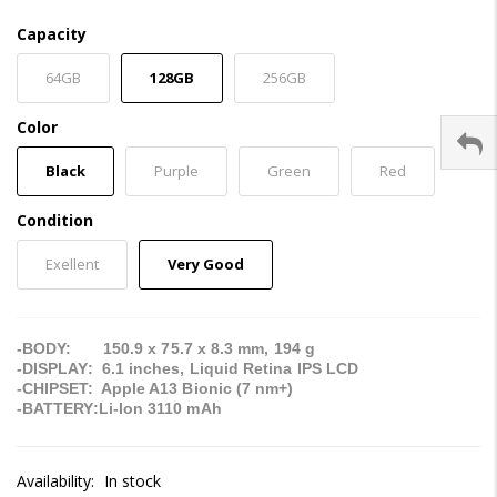
Capacity
64GB
128GB
256GB
Color
Black
Purple
Green
Red
Condition
Exellent
Very Good
-BODY: 150.9 x 75.7 x 8.3 mm, 194 g
-DISPLAY: 6.1 inches, Liquid Retina IPS LCD
-CHIPSET: Apple A13 Bionic (7 nm+)
-BATTERY:Li-Ion 3110 mAh
Availability:
In stock