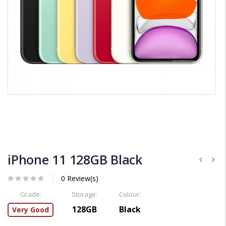
iPhone 11 128GB Black
0 Review(s)
Grade:
Storage:
Colour:
128GB
Black
Very Good