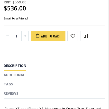
RRP:
$559.00
$536.00
Email to a Friend
ADD TO CART
DESCRIPTION
ADDITIONAL
TAGS
REVIEWS
iPhone XS and iPhone XS Max come in Space Gray, Silver and