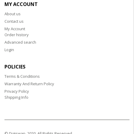
MY ACCOUNT
About us
Contact us
My Account
Order history
Advanced search
Login
POLICIES
Terms & Conditions
Warranty And Return Policy
Privacy Policy
Shipping Info
© Digiswap. 2020. All Rights Reserved