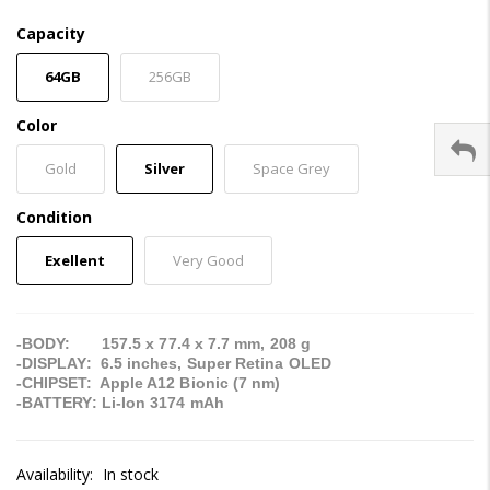
Capacity
64GB
256GB
Color
Gold
Silver
Space Grey
Condition
Exellent
Very Good
-BODY: 157.5 x 77.4 x 7.7 mm, 208 g
-DISPLAY: 6.5 inches, Super Retina OLED
-CHIPSET: Apple A12 Bionic (7 nm)
-BATTERY: Li-Ion 3174 mAh
Availability:
In stock