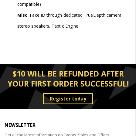
compatible)
Misc:
Face ID through dedicated TrueDepth camera,
stereo speakers, Taptic Engine
$10 WILL BE REFUNDED AFTER
YOUR FIRST ORDER SUCCESSFUL!
Register today
NEWSLETTER
Get all the latest information on Events, Sales and Offers.