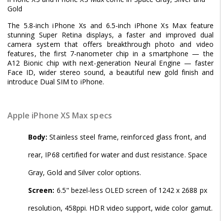
Gold
The 5.8-inch iPhone Xs and 6.5-inch iPhone Xs Max feature
stunning Super Retina displays, a faster and improved dual
camera system that offers breakthrough photo and video
features, the first 7-nanometer chip in a smartphone — the
A12 Bionic chip with next-generation Neural Engine — faster
Face ID, wider stereo sound, a beautiful new gold finish and
introduce Dual SIM to iPhone.
Apple iPhone XS Max specs
Body:
Stainless steel frame, reinforced glass front, and
rear, IP68 certified for water and dust resistance. Space
Gray, Gold and Silver color options.
Screen:
6.5" bezel-less OLED screen of 1242 x 2688 px
resolution, 458ppi. HDR video support, wide color gamut.