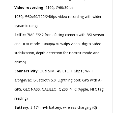
Video recording:
2160p@60/30fps,
1080p@30/60/120/240fps video recording with wider
dynamic range
Selfie:
7MP F/2.2 front-facing camera with BSI sensor
and HDR mode, 1080p@30/60fps video, digital video
stabilization, depth detection for Portrait mode and
animoji
Connectivity:
Dual SIM, 4G LTE (1 Gbps); Wi-Fi
a/b/g/n/ac; Bluetooth 5.0; Lightning port; GPS with A-
GPS, GLONASS, GALILEO, QZSS; NFC (Apple, NFC tag
reading)
Battery:
3,174 mAh battery, wireless charging (Qi