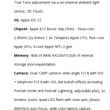
True Tone adjustment via a six-channel ambient light
sensor, 3D Touch.
OS:
Apple iOS 12
Chipset:
Apple A12 Bionic chip (7nm) - Hexa-core
2.49GHz (2x Vortex + 4x Tempest) Apple CPU, four-core
Apple GPU, 4-core Apple NPU 2-gen
Memory:
4GB of RAM; 64/256/512GB of internal
storage (non-expandable)
Camera:
Dual 12MP camera: wide-angle F/1.8 with OIS
+ telephoto F/2.4 with OIS, live bokeh effects (including
Portrait mode and Portrait Lightning, adjustable blur), 2x
lossless zoom, quad-LED flash with slow sync, phase
detection auto focus, wide color gamut capture