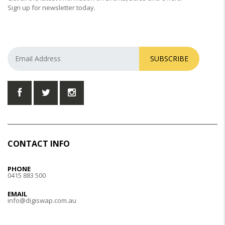
Sign up for newsletter today.
SUBSCRIBE
CONTACT INFO
PHONE
0415 883 500
EMAIL
info@digiswap.com.au