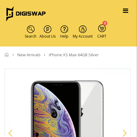
0
Search
About Us
Help
My Account
CART
Home
New Arrivals
iPhone XS Max 64GB Silver