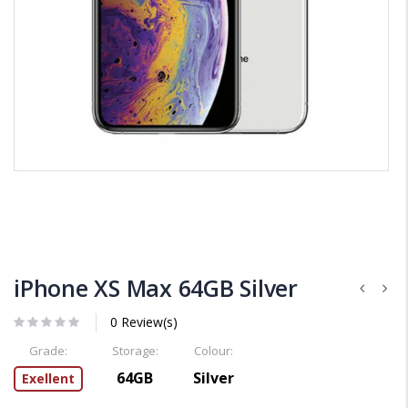
iPhone XS Max 64GB Silver
0 Review(s)
Grade:
Storage:
Colour:
64GB
Silver
Exellent