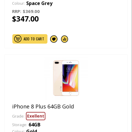
Space Grey
Colour:
RRP:
$369.00
$347.00
ADD TO CART
iPhone 8 Plus 64GB Gold
Exellent
Grade:
64GB
Storage:
Gold
Colour: