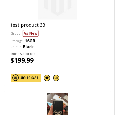
test product 33
As New
Grade:
16GB
Storage:
Black
Colour:
RRP:
$200.00
$199.99
ADD TO CART