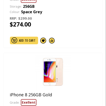
256GB
Storage:
Space Grey
Colour:
RRP:
$299.00
$274.00
ADD TO CART
iPhone 8 256GB Gold
Exellent
Grade: