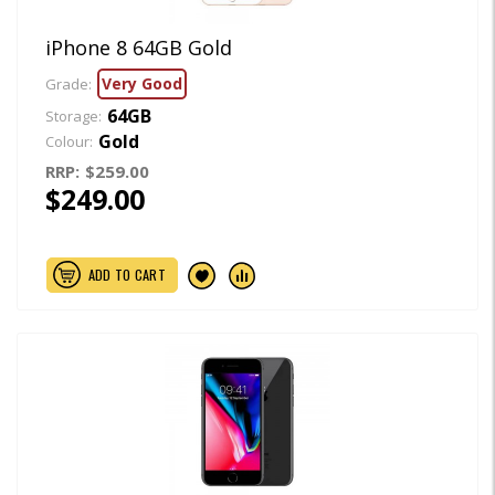
iPhone 8 64GB Gold
Very Good
Grade:
64GB
Storage:
Gold
Colour:
RRP:
$259.00
$249.00
ADD TO CART