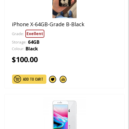
iPhone X-64GB-Grade B-Black
Exellent
Grade:
64GB
Storage:
Black
Colour:
$100.00
ADD TO CART