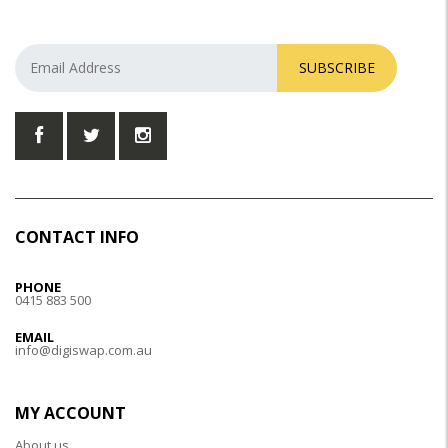
SUBSCRIBE
CONTACT INFO
PHONE
0415 883 500
EMAIL
info@digiswap.com.au
MY ACCOUNT
About us