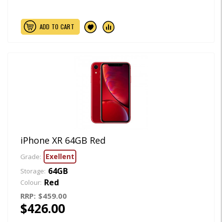
ADD TO CART
iPhone XR 64GB Red
Exellent
Grade:
64GB
Storage:
Red
Colour:
RRP:
$459.00
$426.00