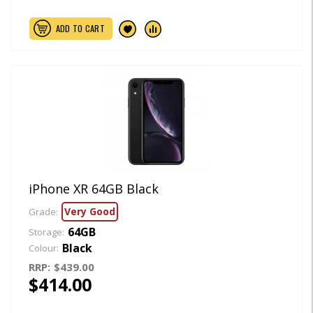
ADD TO CART
iPhone XR 64GB Black
Very Good
Grade:
64GB
Storage:
Black
Colour:
RRP:
$439.00
$414.00