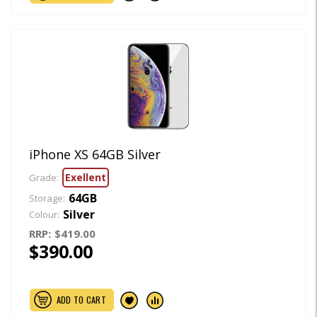
iPhone XS 64GB Silver
Exellent
Grade:
64GB
Storage:
Silver
Colour:
RRP:
$419.00
$390.00
ADD TO CART