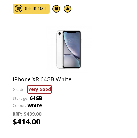
ADD TO CART
iPhone XR 64GB White
Very Good
Grade:
64GB
Storage:
White
Colour:
RRP:
$439.00
$414.00