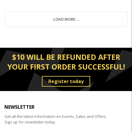
LOAD MORE ...
$10 WILL BE REFUNDED AFTER
YOUR FIRST ORDER SUCCESSFUL!
Register today
NEWSLETTER
Get all the latest information on Events, Sales and Offers.
Sign up for newsletter today.