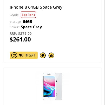
iPhone 8 64GB Space Grey
Exellent
Grade:
64GB
Storage:
Space Grey
Colour:
RRP:
$275.00
$261.00
ADD TO CART