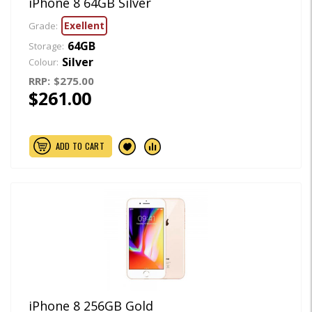
iPhone 8 64GB Silver
Exellent
Grade:
64GB
Storage:
Silver
Colour:
RRP:
$275.00
$261.00
ADD TO CART
iPhone 8 256GB Gold