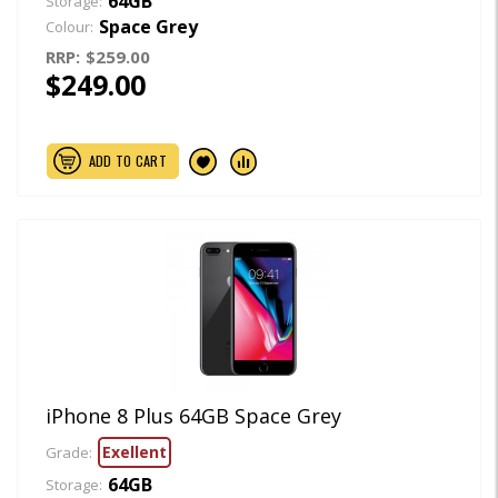
64GB
Storage:
Space Grey
Colour:
RRP:
$259.00
$249.00
ADD TO CART
iPhone 8 Plus 64GB Space Grey
Exellent
Grade:
64GB
Storage: