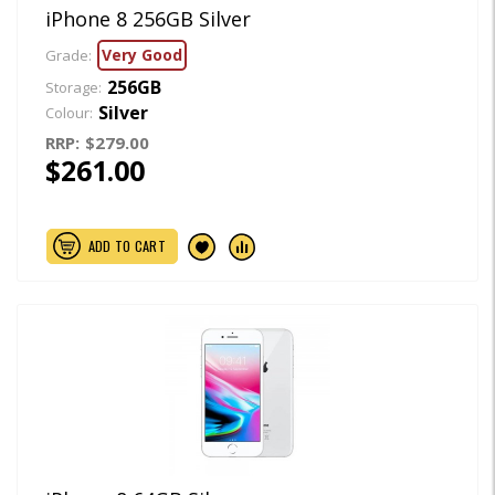
iPhone 8 256GB Silver
Very Good
Grade:
256GB
Storage:
Silver
Colour:
RRP:
$279.00
$261.00
ADD TO CART