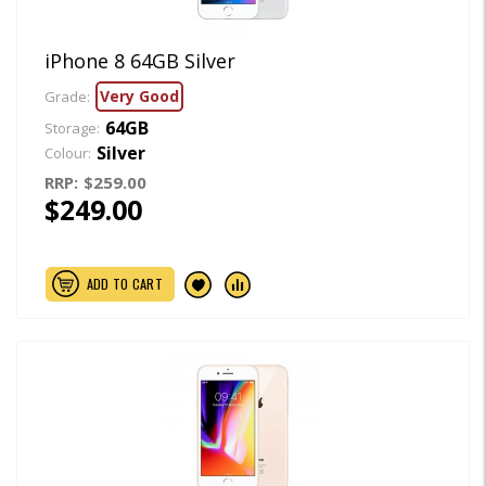
iPhone 8 64GB Silver
Very Good
Grade:
64GB
Storage:
Silver
Colour:
RRP:
$259.00
$249.00
ADD TO CART