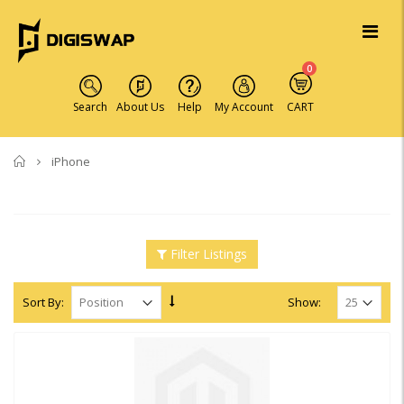
0
Search
About Us
Help
My Account
CART
Home
iPhone
Filter Listings
Sort By:
Show: