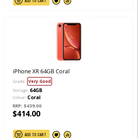
ADD TO CART
iPhone XR 64GB Coral
Very Good
Grade:
64GB
Storage:
Coral
Colour:
RRP:
$439.00
$414.00
ADD TO CART