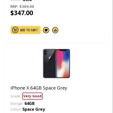
RRP:
$369.00
$347.00
ADD TO CART
iPhone X 64GB Space Grey
Very Good
Grade:
64GB
Storage:
Space Grey
Colour: