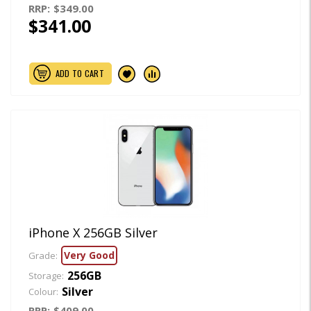
RRP:
$349.00
$341.00
ADD TO CART
iPhone X 256GB Silver
Very Good
Grade:
256GB
Storage:
Silver
Colour:
RRP:
$409.00