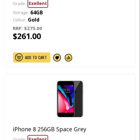
Exellent
Grade:
64GB
Storage:
Gold
Colour:
RRP:
$275.00
$261.00
ADD TO CART
iPhone 8 256GB Space Grey
Exellent
Grade: