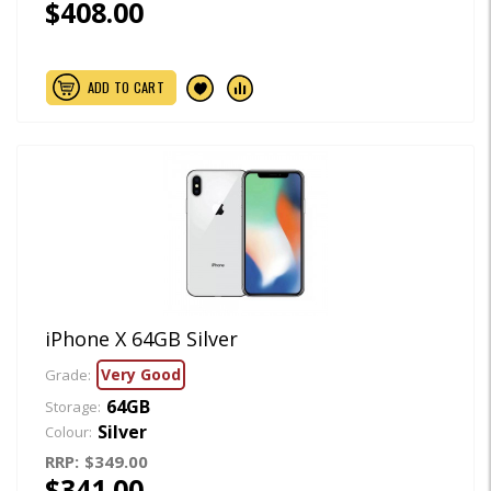
$408.00
ADD TO CART
iPhone X 64GB Silver
Very Good
Grade:
64GB
Storage:
Silver
Colour:
RRP:
$349.00
$341.00