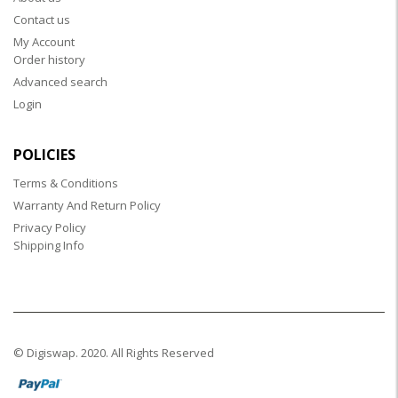
Contact us
My Account
Order history
Advanced search
Login
POLICIES
Terms & Conditions
Warranty And Return Policy
Privacy Policy
Shipping Info
© Digiswap. 2020. All Rights Reserved