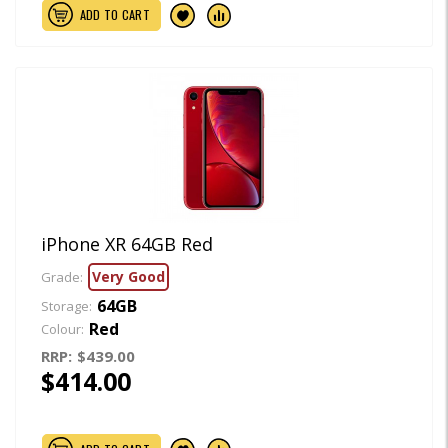
ADD TO CART
iPhone XR 64GB Red
Very Good
Grade:
64GB
Storage:
Red
Colour:
RRP:
$439.00
$414.00