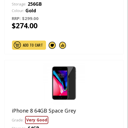
256GB
Storage:
Gold
Colour:
RRP:
$299.00
$274.00
ADD TO CART
iPhone 8 64GB Space Grey
Very Good
Grade: