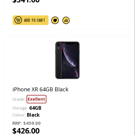
ADD TO CART
iPhone XR 64GB Black
Exellent
Grade:
64GB
Storage:
Black
Colour:
RRP:
$459.00
$426.00