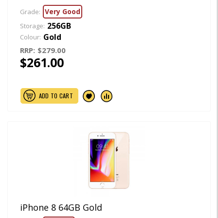
Very Good
Grade:
256GB
Storage:
Gold
Colour:
RRP:
$279.00
$261.00
ADD TO CART
iPhone 8 64GB Gold