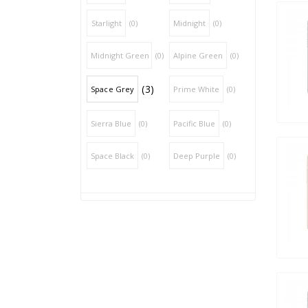
Starlight
(0)
Midnight
(0)
Midnight Green
(0)
Alpine Green
(0)
(3)
Space Grey
Prime White
(0)
Sierra Blue
(0)
Pacific Blue
(0)
Space Black
(0)
Deep Purple
(0)