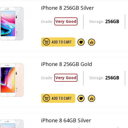
iPhone 8 256GB Silver
256GB
Very Good
Grade:
Storage:
ADD TO CART
iPhone 8 256GB Gold
256GB
Very Good
Grade:
Storage:
ADD TO CART
iPhone 8 64GB Silver