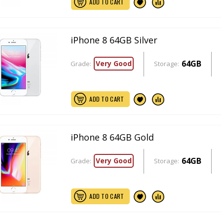
ADD TO CART
iPhone 8 64GB Silver
64GB
Very Good
Grade:
Storage:
ADD TO CART
iPhone 8 64GB Gold
64GB
Very Good
Grade:
Storage:
ADD TO CART