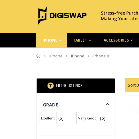
Stress-free Purc
Making Your Life
IPHONE
TABLET
ACCESSORIES
Home
iPhone
iPhone
iPhone 8
Sort B
FILTER LISTINGS
GRADE
(5)
(5)
Exellent
Very Good