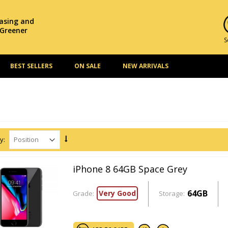
hasing and
 Greener
S
BEST SELLERS
ON SALE
NEW ARRIVALS
y:
iPhone 8 64GB Space Grey
64GB
Very Good
Grade:
Storage: