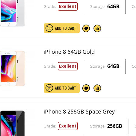
64GB
Exellent
Grade:
Storage:
Co
ADD TO CART
iPhone 8 64GB Gold
64GB
Exellent
Grade:
Storage:
Co
ADD TO CART
iPhone 8 256GB Space Grey
256GB
Exellent
Grade:
Storage: