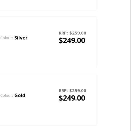
RRP:
$259.00
Silver
$249.00
Colour:
RRP:
$259.00
Gold
$249.00
Colour: