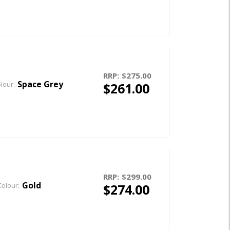
RRP:
$275.00
Space Grey
$261.00
lour:
RRP:
$299.00
Gold
$274.00
Colour: