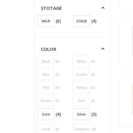
STOTAGE
(6)
(4)
64GB
256GB
COLOR
Black
(0)
White
(0)
Blue
(0)
Purple
(0)
Pink
(0)
Yellow
(0)
Green
(0)
Red
(0)
(4)
(3)
Gold
Silver
Coral
(0)
Graphite
(0)