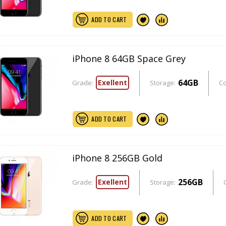
ADD TO CART
iPhone 8 64GB Space Grey
64GB
Exellent
Grade:
Storage:
Co
ADD TO CART
iPhone 8 256GB Gold
256GB
Exellent
Grade:
Storage:
ADD TO CART