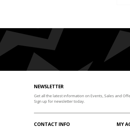
NEWSLETTER
Get all the latest information on Events, Sales and Offe
Sign up for newsletter today.
CONTACT INFO
MY A