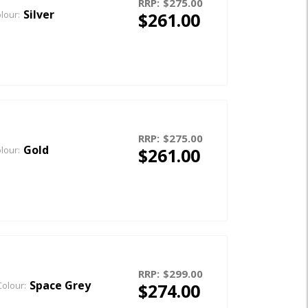
RRP:
$275.00
Silver
$261.00
lour:
RRP:
$275.00
Gold
$261.00
lour:
RRP:
$299.00
Space Grey
$274.00
Colour: