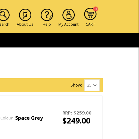
0
earch
About Us
Help
My Account
CART
Show:
RRP:
$259.00
Space Grey
$249.00
Colour: