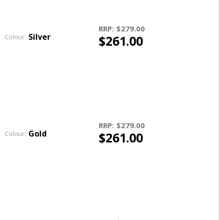
RRP:
$279.00
Silver
$261.00
Colour:
RRP:
$279.00
Gold
$261.00
Colour: