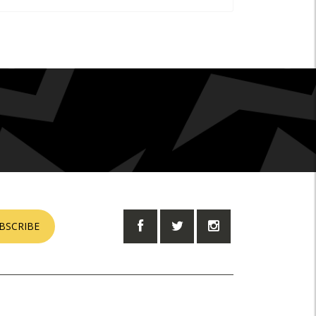
BSCRIBE