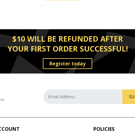
$10 WILL BE REFUNDED AFTER
YOUR FIRST ORDER SUCCESSFUL!
Register today
SU
rs.
CCOUNT
POLICIES